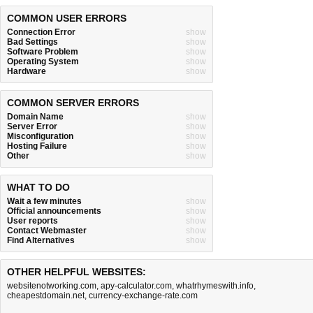
COMMON USER ERRORS
Connection Error
show
Bad Settings
show
Software Problem
show
Operating System
show
Hardware
show
COMMON SERVER ERRORS
Domain Name
show
Server Error
show
Misconfiguration
show
Hosting Failure
show
Other
show
WHAT TO DO
Wait a few minutes
show
Official announcements
show
User reports
show
Contact Webmaster
show
Find Alternatives
show
OTHER HELPFUL WEBSITES:
websitenotworking.com
,
apy-calculator.com
,
whatrhymeswith.info
,
cheapestdomain.net
,
currency-exchange-rate.com