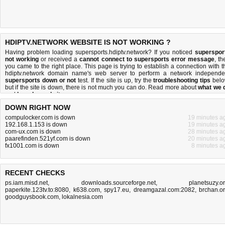
HDIPTV.NETWORK WEBSITE IS NOT WORKING ?
Having problem loading supersports.hdiptv.network? If you noticed
superspor
not working
or received a
cannot connect to supersports error message
, th
you came to the right place. This page is trying to establish a connection with t
hdiptv.network domain name's web server to perform a network independe
supersports down or not
test. If the site is up, try the
troubleshooting tips
belo
but if the site is down, there is
not much you can do
. Read more about
what we 
and
how do we do it
.
DOWN RIGHT NOW
compulocker.com is down
19 minutes a
192.168.1.153 is down
19 minutes a
com-ux.com is down
28 minutes a
paarefinden.521yf.com is down
20 minutes a
fx1001.com is down
8 minutes a
RECENT CHECKS
ps.iam.misd.net
,
downloads.sourceforge.net
,
planetsuzy.o
paperkite.123tv.to:8080
,
k638.com
,
spy17.eu
,
dreamgazal.com:2082
,
brchan.o
goodguysbook.com
,
lokalnesia.com