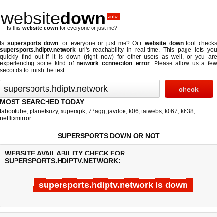
website
down
.info
Is this
website down
for everyone or just me?
Is
supersports down
for everyone or just me? Our
website down
tool check
supersports.hdiptv.network
url's reachability in real-time. This page lets you
quickly find out if
it is down (right now)
for other users as well, or you are
experiencing some kind of
network connection error
. Please allow us a fe
seconds to finish the test.
MOST SEARCHED TODAY
tabootube
,
planetsuzy
,
superapk
,
77agg
,
javdoe
,
k06
,
taiwebs
,
k067
,
k638
,
netflixmirror
SUPERSPORTS DOWN OR NOT
WEBSITE AVAILABILITY CHECK FOR
SUPERSPORTS.HDIPTV.NETWORK:
supersports.hdiptv.network is down
Last updated @ 08/08/2026 13:09:35
Test finished in 0.022 secon