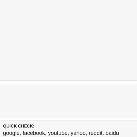
QUICK CHECK:
google
,
facebook
,
youtube
,
yahoo
,
reddit
,
baidu