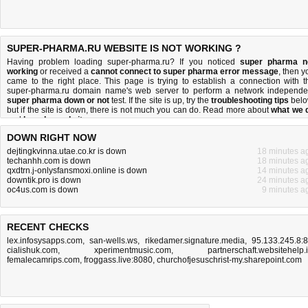
SUPER-PHARMA.RU WEBSITE IS NOT WORKING ?
Having problem loading super-pharma.ru? If you noticed
super pharma n
working
or received a
cannot connect to super pharma error message
, then y
came to the right place. This page is trying to establish a connection with t
super-pharma.ru domain name's web server to perform a network independe
super pharma down or not
test. If the site is up, try the
troubleshooting tips
belo
but if the site is down, there is
not much you can do
. Read more about
what we 
and
how do we do it
.
DOWN RIGHT NOW
dejtingkvinna.utae.co.kr is down
18 minutes a
techanhh.com is down
18 minutes a
qxdtrn.j-onlysfansmoxi.online is down
14 minutes a
downtik.pro is down
24 minutes a
oc4us.com is down
9 minutes a
RECENT CHECKS
lex.infosysapps.com
,
san-wells.ws
,
rikedamer.signature.media
,
95.133.245.8:
cialishuk.com
,
xperimentmusic.com
,
partnerschaft.websitehelp.
femalecamrips.com
,
froggass.live:8080
,
churchofjesuschrist-my.sharepoint.com