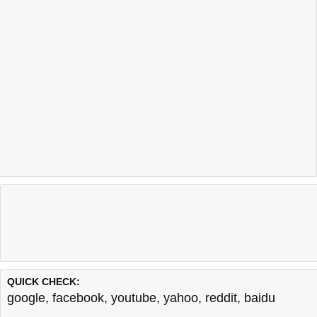
QUICK CHECK:
google
,
facebook
,
youtube
,
yahoo
,
reddit
,
baidu