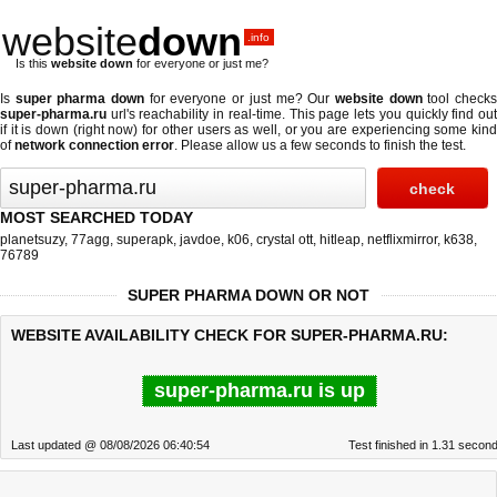
website
down
.info
Is this
website down
for everyone or just me?
Is
super pharma down
for everyone or just me? Our
website down
tool check
super-pharma.ru
url's reachability in real-time. This page lets you quickly find out
if
it is down (right now)
for other users as well, or you are experiencing some kind
of
network connection error
. Please allow us a few seconds to finish the test.
MOST SEARCHED TODAY
planetsuzy
,
77agg
,
superapk
,
javdoe
,
k06
,
crystal ott
,
hitleap
,
netflixmirror
,
k638
,
76789
SUPER PHARMA DOWN OR NOT
WEBSITE AVAILABILITY CHECK FOR SUPER-PHARMA.RU:
super-pharma.ru is up
Last updated @ 08/08/2026 06:40:54
Test finished in 1.31 secon