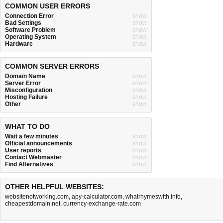
COMMON USER ERRORS
Connection Error
show
Bad Settings
show
Software Problem
show
Operating System
show
Hardware
show
COMMON SERVER ERRORS
Domain Name
show
Server Error
show
Misconfiguration
show
Hosting Failure
show
Other
show
WHAT TO DO
Wait a few minutes
show
Official announcements
show
User reports
show
Contact Webmaster
show
Find Alternatives
show
OTHER HELPFUL WEBSITES:
websitenotworking.com
,
apy-calculator.com
,
whatrhymeswith.info
,
cheapestdomain.net
,
currency-exchange-rate.com