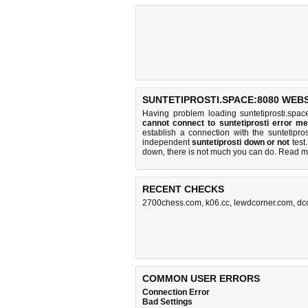
SUNTETIPROSTI.SPACE:8080 WEBS
Having problem loading suntetiprosti.spa
cannot connect to suntetiprosti error m
establish a connection with the suntetip
independent
suntetiprosti down or not
test.
down, there is
not much you can do
. Read m
RECENT CHECKS
2700chess.com
,
k06.cc
,
lewdcorner.com
,
dc
COMMON USER ERRORS
Connection Error
Bad Settings