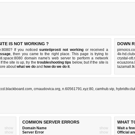
ITE IS NOT WORKING ?
DOWN R
ce:8080? If you noticed
suntetiprosti not working
or received a
pirnoics.c
essage
, then you came to the right place. This page is trying to
4k-hd.clu
rosti.space:8080 domain name's web server to perform a network
crystal-ott
 If the site is up, try the
troubleshooting tips
below, but if the site is
ecuazona.l
ore about
what we do
and
how do we do it
.
lazamall.t
ccd.blackboard.com
,
crnaudovica.org
,
n.60561791.xyz:80
,
camhub.vip
,
hybridtv.clu
COMMON SERVER ERRORS
WHAT T
show
Domain Name
show
Wait a fe
show
Server Error
show
Official 