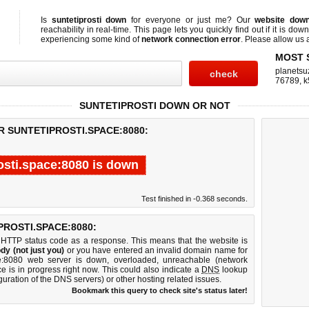
Is
suntetiprosti down
for everyone or just me? Our
website dow
reachability in real-time. This page lets you quickly find out if
it is down
experiencing some kind of
network connection error
. Please allow us a
MOST 
planetsu
76789
,
k
SUNTETIPROSTI DOWN OR NOT
R SUNTETIPROSTI.SPACE:8080:
osti.space:8080 is down
Test finished in -0.368 seconds.
ROSTI.SPACE:8080:
 HTTP status code as a response. This means that the website is
dy (not just you)
or you have entered an invalid domain name for
pace:8080 web server is down, overloaded, unreachable (network
e is in progress right now. This could also indicate a
DNS
lookup
guration of the DNS servers) or other hosting related issues.
Bookmark this query to check site's status later!