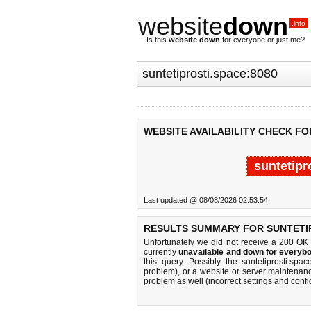
website
down
.info
Is this
website down
for everyone or just me?
WEBSITE AVAILABILITY CHECK FO
suntetipr
Last updated @ 08/08/2026 02:53:54
RESULTS SUMMARY FOR SUNTETIP
Unfortunately we did not receive a 200 OK
currently
unavailable and down for everybo
this query. Possibly the suntetiprosti.s
problem), or a website or server maintenanc
problem as well (incorrect settings and confi