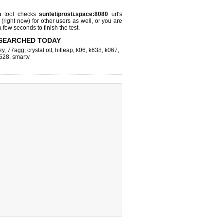
n
tool checks
suntetiprosti.space:8080
url's
 (right now)
for other users as well, or you are
 few seconds to finish the test.
SEARCHED TODAY
zy
,
77agg
,
crystal ott
,
hitleap
,
k06
,
k638
,
k067
,
528
,
smartv