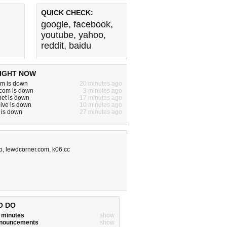
QUICK CHECK:
google
,
facebook
,
youtube
,
yahoo
,
reddit
,
baidu
IGHT NOW
om is down
20 minutes ago
bcom is down
3 minutes ago
.net is down
17 minutes ago
ive is down
10 minutes ago
k is down
27 minutes ago
b
,
lewdcorner.com
,
k06.cc
O DO
w minutes
show
announcements
show