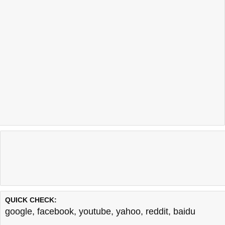
QUICK CHECK:
google
,
facebook
,
youtube
,
yahoo
,
reddit
,
baidu