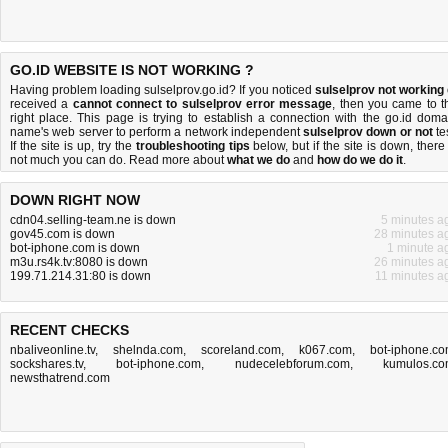
GO.ID WEBSITE IS NOT WORKING ?
Having problem loading sulselprov.go.id? If you noticed
sulselprov not working
received a
cannot connect to sulselprov error message
, then you came to t
right place. This page is trying to establish a connection with the go.id doma
name's web server to perform a network independent
sulselprov down or not
tes
If the site is up, try the
troubleshooting tips
below, but if the site is down, there 
not much you can do
. Read more about
what we do
and
how do we do it
.
DOWN RIGHT NOW
cdn04.selling-team.ne is down
5 minutes a
gov45.com is down
28 minutes a
bot-iphone.com is down
1 minute a
m3u.rs4k.tv:8080 is down
26 minutes a
199.71.214.31:80 is down
11 minutes a
RECENT CHECKS
nbaliveonline.tv
,
shelnda.com
,
scoreland.com
,
k067.com
,
bot-iphone.c
sockshares.tv
,
bot-iphone.com
,
nudecelebforum.com
,
kumulos.c
newsthatrend.com