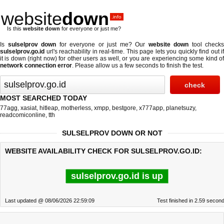
website
down
.info
Is this
website down
for everyone or just me?
Is
sulselprov down
for everyone or just me? Our
website down
tool checks
sulselprov.go.id
url's reachability in real-time. This page lets you quickly find out if
it is down (right now)
for other users as well, or you are experiencing some kind of
network connection error
. Please allow us a few seconds to finish the test.
MOST SEARCHED TODAY
77agg
,
xasiat
,
hitleap
,
motherless
,
xmpp
,
bestgore
,
x777app
,
planetsuzy
,
readcomiconline
,
tth
SULSELPROV DOWN OR NOT
WEBSITE AVAILABILITY CHECK FOR SULSELPROV.GO.ID:
sulselprov.go.id is up
Last updated @ 08/06/2026 22:59:09
Test finished in 2.59 secon