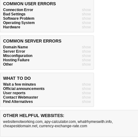
COMMON USER ERRORS
Connection Error
show
Bad Settings
show
Software Problem
show
Operating System
show
Hardware
show
COMMON SERVER ERRORS
Domain Name
show
Server Error
show
Misconfiguration
show
Hosting Failure
show
Other
show
WHAT TO DO
Wait a few minutes
show
Official announcements
show
User reports
show
Contact Webmaster
show
Find Alternatives
show
OTHER HELPFUL WEBSITES:
websitenotworking.com
,
apy-calculator.com
,
whatrhymeswith.info
,
cheapestdomain.net
,
currency-exchange-rate.com