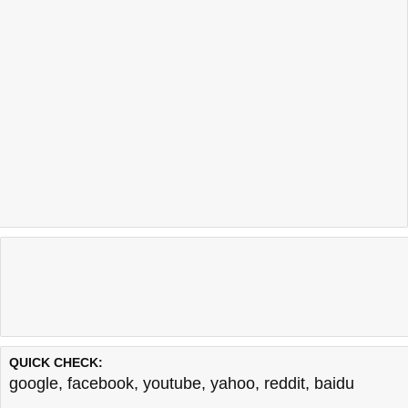
QUICK CHECK:
google
,
facebook
,
youtube
,
yahoo
,
reddit
,
baidu