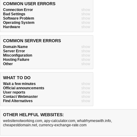
COMMON USER ERRORS
Connection Error
show
Bad Settings
show
Software Problem
show
Operating System
show
Hardware
show
COMMON SERVER ERRORS
Domain Name
show
Server Error
show
Misconfiguration
show
Hosting Failure
show
Other
show
WHAT TO DO
Wait a few minutes
show
Official announcements
show
User reports
show
Contact Webmaster
show
Find Alternatives
show
OTHER HELPFUL WEBSITES:
websitenotworking.com
,
apy-calculator.com
,
whatrhymeswith.info
,
cheapestdomain.net
,
currency-exchange-rate.com