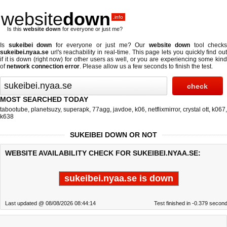
website
down
.info
Is this
website down
for everyone or just me?
Is
sukeibei down
for everyone or just me? Our
website down
tool checks
sukeibei.nyaa.se
url's reachability in real-time. This page lets you quickly find out
if
it is down (right now)
for other users as well, or you are experiencing some kind
of
network connection error
. Please allow us a few seconds to finish the test.
MOST SEARCHED TODAY
tabootube
,
planetsuzy
,
superapk
,
77agg
,
javdoe
,
k06
,
netflixmirror
,
crystal ott
,
k067
,
k638
SUKEIBEI DOWN OR NOT
WEBSITE AVAILABILITY CHECK FOR SUKEIBEI.NYAA.SE:
sukeibei.nyaa.se is down
Last updated @ 08/08/2026 08:44:14
Test finished in -0.379 secon