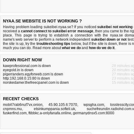
NYAA.SE WEBSITE IS NOT WORKING ?
Having problem loading sukeibei.nyaa.se? If you noticed
sukeibei not working
received a
cannot connect to sukeibei error message
, then you came to the rig
place. This page is trying to establish a connection with the nyaa.se doma
name's web server to perform a network independent
sukeibei down or not
test.
the site is up, try the
troubleshooting tips
below, but if the site is down, there is
n
much you can do
. Read more about
what we do
and
how do we do it
.
DOWN RIGHT NOW
kawprofessional.com is down
28 minutes a
eyegold.in is down
20 minutes a
pigerranders.egyforweb.com is down
27 minutes a
http:192.168.0.15:80 is down
23 minutes a
norskedamer.thefreecpanel.com is down
15 minutes a
RECENT CHECKS
mobil7rab6nuf7vx.onion
,
45.90.105.6:7070
,
wpsgha.com
,
losslesscity.c
cnpmns.mu
,
etsinkumppania.softeli.uk
,
suchefreundin.radiohd.com.
fuskerfind.com
,
ftibbkc.a-onlyfanafa.online
,
germanydnsx5.com:8000