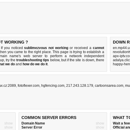
OT WORKING ?
DOWN R
If you noticed
sublimezvous not working
or received a
cannot
en.mp44.u
 then you came to the right place. This page is trying to establish a
revolution
omain name's web server to perform a network independent
apx-iptv.c
s up, try the
troubleshooting tips
below, but if the site is down, there
adalya.cli
hat we do
and
how do we do it
.
happy-hen
ax.cz:2089
,
fotoflexer.com
,
hgfencing.com
,
217.243.128.179
,
cartoonsarea.com
,
mul
COMMON SERVER ERRORS
WHAT T
show
Domain Name
show
Wait a fe
show
Server Error
show
Official 