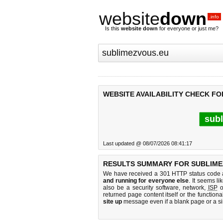
website
down
.info
Is this
website down
for everyone or just me?
WEBSITE AVAILABILITY CHECK F
subl
Last updated @ 08/07/2026 08:41:17
RESULTS SUMMARY FOR SUBLIME
We have received a 301 HTTP status code as
and running for everyone else
. It seems li
also be a security software, network,
ISP
o
returned page content itself or the functiona
site up
message even if a blank page or a s