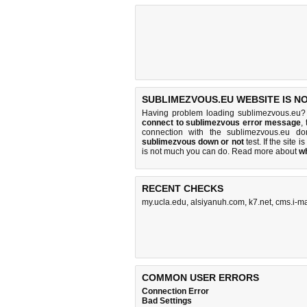
SUBLIMEZVOUS.EU WEBSITE IS N
Having problem loading sublimezvous.eu? 
connect to sublimezvous error message
,
connection with the sublimezvous.eu d
sublimezvous down or not
test. If the site i
is
not much you can do
. Read more about
w
RECENT CHECKS
my.ucla.edu
,
alsiyanuh.com
,
k7.net
,
cms.i-m
COMMON USER ERRORS
Connection Error
Bad Settings