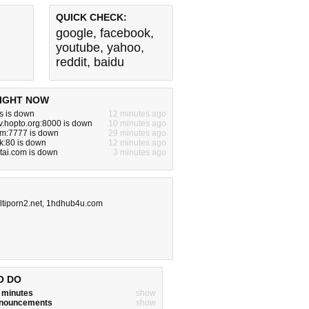
QUICK CHECK:
google
,
facebook
,
youtube
,
yahoo
,
reddit
,
baidu
IGHT NOW
s is down
12 minutes ago
tv.hopto.org:8000 is down
10 minutes ago
om:7777 is down
29 minutes ago
ck:80 is down
12 minutes ago
tai.com is down
3 minutes ago
tiporn2.net
,
1hdhub4u.com
O DO
w minutes
show
announcements
show