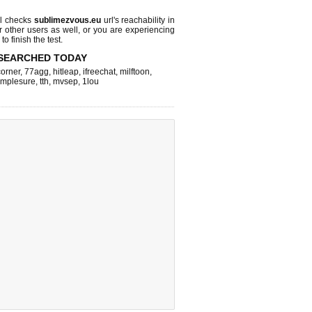
l checks
sublimezvous.eu
url's reachability in
r other users as well, or you are experiencing
o finish the test.
SEARCHED TODAY
corner
,
77agg
,
hitleap
,
ifreechat
,
milftoon
,
implesure
,
tth
,
mvsep
,
1lou