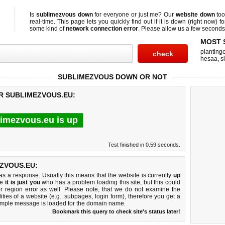
Is
sublimezvous down
for everyone or just me? Our
website down
too
real-time. This page lets you quickly find out if
it is down (right now)
fo
some kind of
network connection error
. Please allow us a few seconds t
MOST 
planting
hesaa
,
s
SUBLIMEZVOUS DOWN OR NOT
OR SUBLIMEZVOUS.EU:
imezvous.eu is up
Test finished in 0.59 seconds.
ZVOUS.EU:
 a response. Usually this means that the website is currently
up
ke
it is just you
who has a problem loading this site, but this could
r region error as well. Please note, that we do not examine the
lities of a website (e.g.: subpages, login form), therefore you get a
imple message is loaded for the domain name.
Bookmark this query to check site's status later!