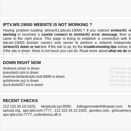
IPTV.WS:19000 WEBSITE IS NOT WORKING ?
Having problem loading strimer01.iptv.ws:19000.? If you noticed
strimer01 n
working
or received a
cannot connect to strimer01 error message
, then y
came to the right place. This page is trying to establish a connection with t
iptv.ws:19000 domain name's web server to perform a network independe
strimer01 down or not
test. If the site is up, try the
troubleshooting tips
below, b
if the site is down, there is
not much you can do
. Read more about
what we do
a
how do we do it
.
DOWN RIGHT NOW
rindexxx.onion is down
14 minutes a
pseudant.com is down
27 minutes a
mserver.fantasticiptv.club:8888 is down
19 minutes a
goldmovie.xyz is down
30 minutes a
duck.firetv007.eu is down
24 minutes a
RECENT CHECKS
212.102.34.10:1920
,
ekoplustv.xyz:8080
,
listingpromoterfnthawaii.com
,
fi
upload.org
,
apx-iptv.com:7777
,
212.102.34.10:1920
,
gendou.com
,
girlscanner.
apx-iptv.com:7777
,
curfentimna.ufh.ir