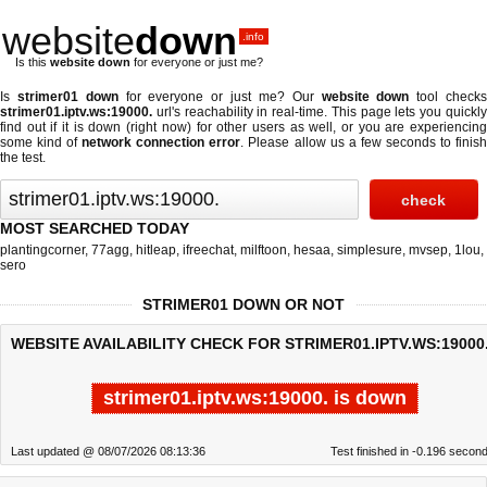
website
down
.info
Is this
website down
for everyone or just me?
Is
strimer01 down
for everyone or just me? Our
website down
tool check
strimer01.iptv.ws:19000.
url's reachability in real-time. This page lets you quickly
find out if
it is down (right now)
for other users as well, or you are experiencing
some kind of
network connection error
. Please allow us a few seconds to finis
the test.
MOST SEARCHED TODAY
plantingcorner
,
77agg
,
hitleap
,
ifreechat
,
milftoon
,
hesaa
,
simplesure
,
mvsep
,
1lou
,
sero
STRIMER01 DOWN OR NOT
WEBSITE AVAILABILITY CHECK FOR STRIMER01.IPTV.WS:19000.
strimer01.iptv.ws:19000. is down
Last updated @ 08/07/2026 08:13:36
Test finished in -0.196 secon