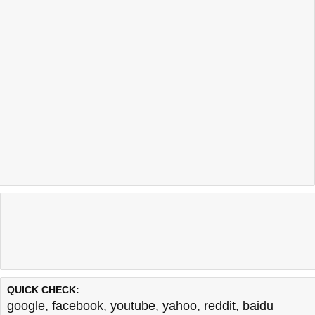
QUICK CHECK:
google
,
facebook
,
youtube
,
yahoo
,
reddit
,
baidu