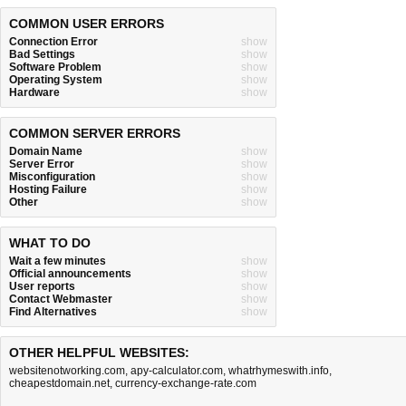
COMMON USER ERRORS
Connection Error
show
Bad Settings
show
Software Problem
show
Operating System
show
Hardware
show
COMMON SERVER ERRORS
Domain Name
show
Server Error
show
Misconfiguration
show
Hosting Failure
show
Other
show
WHAT TO DO
Wait a few minutes
show
Official announcements
show
User reports
show
Contact Webmaster
show
Find Alternatives
show
OTHER HELPFUL WEBSITES:
websitenotworking.com
,
apy-calculator.com
,
whatrhymeswith.info
,
cheapestdomain.net
,
currency-exchange-rate.com