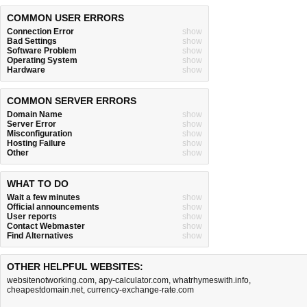
COMMON USER ERRORS
Connection Error
show
Bad Settings
show
Software Problem
show
Operating System
show
Hardware
show
COMMON SERVER ERRORS
Domain Name
show
Server Error
show
Misconfiguration
show
Hosting Failure
show
Other
show
WHAT TO DO
Wait a few minutes
show
Official announcements
show
User reports
show
Contact Webmaster
show
Find Alternatives
show
OTHER HELPFUL WEBSITES:
websitenotworking.com
,
apy-calculator.com
,
whatrhymeswith.info
,
cheapestdomain.net
,
currency-exchange-rate.com