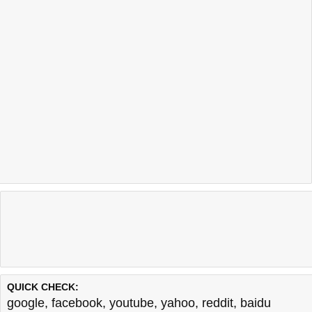
QUICK CHECK:
google
,
facebook
,
youtube
,
yahoo
,
reddit
,
baidu