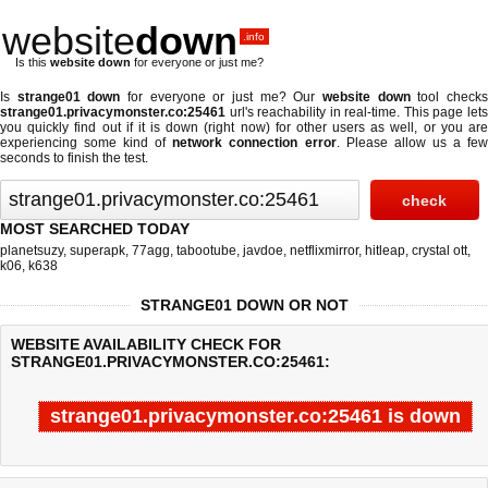
website
down
.info
Is this
website down
for everyone or just me?
Is
strange01 down
for everyone or just me? Our
website down
tool check
strange01.privacymonster.co:25461
url's reachability in real-time. This page lets
you quickly find out if
it is down (right now)
for other users as well, or you ar
experiencing some kind of
network connection error
. Please allow us a fe
seconds to finish the test.
MOST SEARCHED TODAY
planetsuzy
,
superapk
,
77agg
,
tabootube
,
javdoe
,
netflixmirror
,
hitleap
,
crystal ott
,
k06
,
k638
STRANGE01 DOWN OR NOT
WEBSITE AVAILABILITY CHECK FOR
STRANGE01.PRIVACYMONSTER.CO:25461:
strange01.privacymonster.co:25461 is down
Last updated @ 08/08/2026 07:45:53
Test finished in 2.872 secon