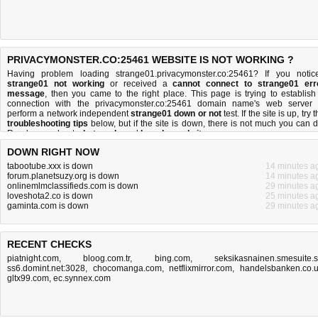
PRIVACYMONSTER.CO:25461 WEBSITE IS NOT WORKING ?
Having problem loading strange01.privacymonster.co:25461? If you notic
strange01 not working
or received a
cannot connect to strange01 err
message
, then you came to the right place. This page is trying to establish
connection with the privacymonster.co:25461 domain name's web server 
perform a network independent
strange01 down or not
test. If the site is up, try 
troubleshooting tips
below, but if the site is down, there is
not much you can 
Read more about
what we do
and
how do we do it
.
DOWN RIGHT NOW
tabootube.xxx is down
14 minutes a
forum.planetsuzy.org is down
14 minutes a
onlinemlmclassifieds.com is down
29 minutes a
loveshota2.co is down
25 minutes a
gaminta.com is down
29 minutes a
RECENT CHECKS
piatnight.com
,
bloog.com.tr
,
bing.com
,
seksikasnainen.smesuite.
ss6.domint.net:3028
,
chocomanga.com
,
netflixmirror.com
,
handelsbanken.co.
gltx99.com
,
ec.synnex.com