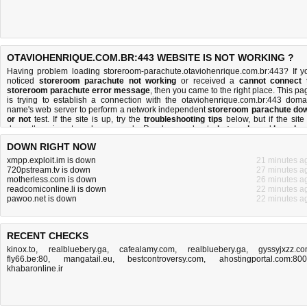
OTAVIOHENRIQUE.COM.BR:443 WEBSITE IS NOT WORKING ?
Having problem loading storeroom-parachute.otaviohenrique.com.br:443? If y
noticed
storeroom parachute not working
or received a
cannot connect 
storeroom parachute error message
, then you came to the right place. This pa
is trying to establish a connection with the otaviohenrique.com.br:443 doma
name's web server to perform a network independent
storeroom parachute do
or not
test. If the site is up, try the
troubleshooting tips
below, but if the site 
down, there is
not much you can do
. Read more about
what we do
and
how do 
do it
.
DOWN RIGHT NOW
xmpp.exploit.im is down
21 minutes a
720pstream.tv is down
27 minutes a
motherless.com is down
26 minutes a
readcomiconline.li is down
22 minutes a
pawoo.net is down
22 minutes a
RECENT CHECKS
kinox.to
,
realbluebery.ga
,
cafealamy.com
,
realbluebery.ga
,
gyssyjxzz.c
fly66.be:80
,
mangatail.eu
,
bestcontroversy.com
,
ahostingportal.com:80
khabaronline.ir