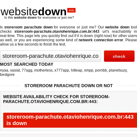
website
down
.info
Is this
website down
for everyone or just me?
Is
storeroom parachute down
for everyone or just me? Our
website down
too
checks
storeroom-parachute.otaviohenrique.com.br:443
url's reachability in
real-time. This page lets you quickly find out if
it is down (right now)
for other users
as well, or you are experiencing some kind of
network connection error
. Please
allow us a few seconds to finish the test.
MOST SEARCHED TODAY
nyaa
,
xasiat
,
77agg
,
motherless
,
x777app
,
hitleap
,
xmpp
,
pornbb
,
planetsuzy
,
bestgore
STOREROOM PARACHUTE DOWN OR NOT
WEBSITE AVAILABILITY CHECK FOR STOREROOM-
PARACHUTE.OTAVIOHENRIQUE.COM.BR:443:
storeroom-parachute.otaviohenrique.com.br:443
is down