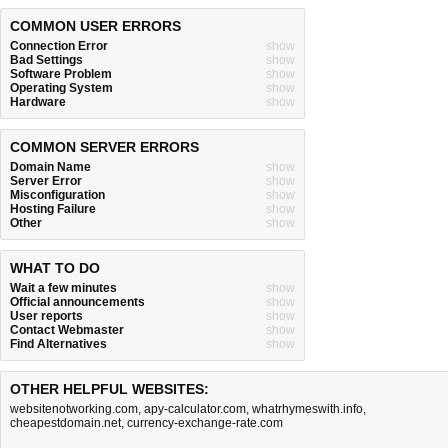
COMMON USER ERRORS
Connection Error
show
Bad Settings
show
Software Problem
show
Operating System
show
Hardware
show
COMMON SERVER ERRORS
Domain Name
show
Server Error
show
Misconfiguration
show
Hosting Failure
show
Other
show
WHAT TO DO
Wait a few minutes
show
Official announcements
show
User reports
show
Contact Webmaster
show
Find Alternatives
show
OTHER HELPFUL WEBSITES:
websitenotworking.com
,
apy-calculator.com
,
whatrhymeswith.info
,
cheapestdomain.net
,
currency-exchange-rate.com