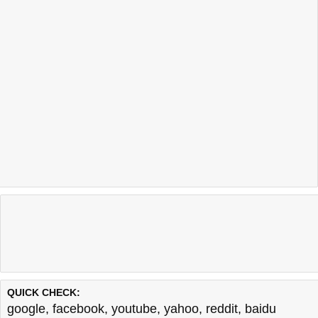
Last updated @ 08/06/2026 22:04:47
Test finished in 0.17 secon
QUICK CHECK:
google
,
facebook
,
youtube
,
yahoo
,
reddit
,
baidu