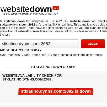
website
down
.info
Is this
website down
for everyone or just me?
Is
stklatino down
for everyone or just me? Our
website down
tool check
stklatino.dynns.com:2082
url's reachability in real-time. This page lets you quickly
find out if
it is down (right now)
for other users as well, or you are experiencing
some kind of
network connection error
. Please allow us a few seconds to finis
the test.
MOST SEARCHED TODAY
nyaa
,
manhwaz
,
77agg
,
erome
,
iloe
,
x777app
,
chathour
,
bestgore
,
gofile
,
fboxtv
STKLATINO DOWN OR NOT
WEBSITE AVAILABILITY CHECK FOR
STKLATINO.DYNNS.COM:2082:
stklatino.dynns.com:2082 is down
Last updated @ 08/06/2026 05:10:55
Test finished in -0.688 secon