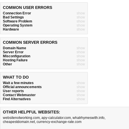
COMMON USER ERRORS
Connection Error
show
Bad Settings
show
Software Problem
show
Operating System
show
Hardware
show
COMMON SERVER ERRORS
Domain Name
show
Server Error
show
Misconfiguration
show
Hosting Failure
show
Other
show
WHAT TO DO
Wait a few minutes
show
Official announcements
show
User reports
show
Contact Webmaster
show
Find Alternatives
show
OTHER HELPFUL WEBSITES:
websitenotworking.com
,
apy-calculator.com
,
whatrhymeswith.info
,
cheapestdomain.net
,
currency-exchange-rate.com