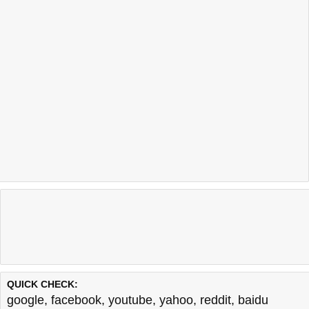
QUICK CHECK:
google
,
facebook
,
youtube
,
yahoo
,
reddit
,
baidu