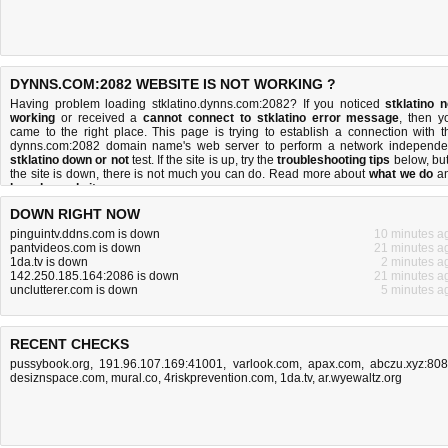
DYNNS.COM:2082 WEBSITE IS NOT WORKING ?
Having problem loading stklatino.dynns.com:2082? If you noticed
stklatino n
working
or received a
cannot connect to stklatino error message
, then y
came to the right place. This page is trying to establish a connection with t
dynns.com:2082 domain name's web server to perform a network independe
stklatino down or not
test. If the site is up, try the
troubleshooting tips
below, but 
the site is down, there is
not much you can do
. Read more about
what we do
a
how do we do it
.
DOWN RIGHT NOW
pinguintv.ddns.com is down
10 minutes a
pantvideos.com is down
21 minutes a
1da.tv is down
2 minutes a
142.250.185.164:2086 is down
21 minutes a
unclutterer.com is down
5 minutes a
RECENT CHECKS
pussybook.org
,
191.96.107.169:41001
,
varlook.com
,
apax.com
,
abczu.xyz:80
desiznspace.com
,
mural.co
,
4riskprevention.com
,
1da.tv
,
ar.wyewaltz.org