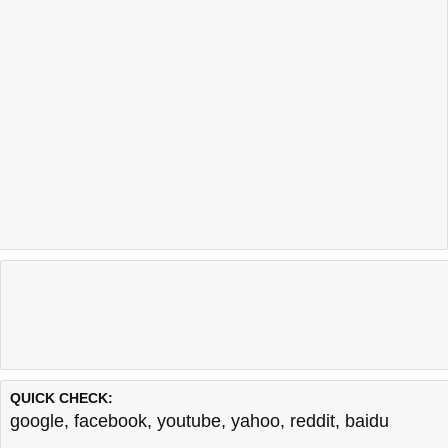
QUICK CHECK:
google
,
facebook
,
youtube
,
yahoo
,
reddit
,
baidu