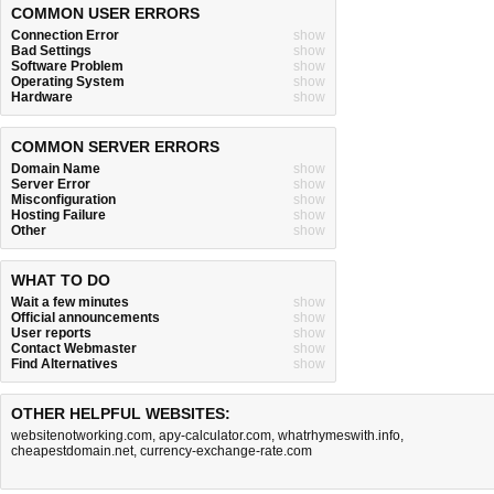
COMMON USER ERRORS
Connection Error
show
Bad Settings
show
Software Problem
show
Operating System
show
Hardware
show
COMMON SERVER ERRORS
Domain Name
show
Server Error
show
Misconfiguration
show
Hosting Failure
show
Other
show
WHAT TO DO
Wait a few minutes
show
Official announcements
show
User reports
show
Contact Webmaster
show
Find Alternatives
show
OTHER HELPFUL WEBSITES:
websitenotworking.com
,
apy-calculator.com
,
whatrhymeswith.info
,
cheapestdomain.net
,
currency-exchange-rate.com