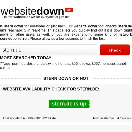
website
down
.info
Is this
website down
for everyone or just me?
Is
stern down
for everyone or just me? Our
website down
tool checks
stern.d
url's reachability in real-time. This page lets you quickly find out if
it is down (righ
now)
for other users as well, or you are experiencing some kind of
network
connection error
. Please allow us a few seconds to finish the test.
MOST SEARCHED TODAY
77agg
,
pornhoarder
,
planetsuzy
,
motherless
,
k06
,
esewa
,
k067
,
homeup
,
panel
,
collab
STERN DOWN OR NOT
WEBSITE AVAILABILITY CHECK FOR STERN.DE:
stern.de is up
Last updated @ 08/09/2026 02:14:44
Test finished in 0.47 secon