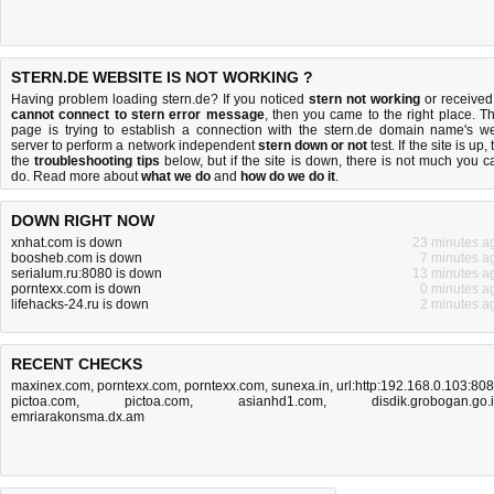
STERN.DE WEBSITE IS NOT WORKING ?
Having problem loading stern.de? If you noticed
stern not working
or received
cannot connect to stern error message
, then you came to the right place. Th
page is trying to establish a connection with the stern.de domain name's w
server to perform a network independent
stern down or not
test. If the site is up, 
the
troubleshooting tips
below, but if the site is down, there is
not much you c
do
. Read more about
what we do
and
how do we do it
.
DOWN RIGHT NOW
xnhat.com is down
23 minutes a
boosheb.com is down
7 minutes a
serialum.ru:8080 is down
13 minutes a
porntexx.com is down
0 minutes a
lifehacks-24.ru is down
2 minutes a
RECENT CHECKS
maxinex.com
,
porntexx.com
,
porntexx.com
,
sunexa.in
,
url:http:192.168.0.103:80
pictoa.com
,
pictoa.com
,
asianhd1.com
,
disdik.grobogan.go.
emriarakonsma.dx.am