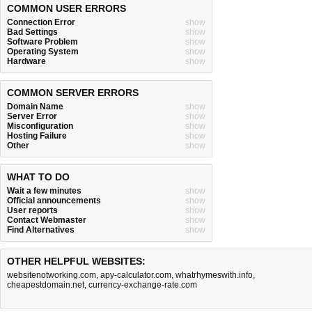
COMMON USER ERRORS
Connection Error
show
Bad Settings
show
Software Problem
show
Operating System
show
Hardware
show
COMMON SERVER ERRORS
Domain Name
show
Server Error
show
Misconfiguration
show
Hosting Failure
show
Other
show
WHAT TO DO
Wait a few minutes
show
Official announcements
show
User reports
show
Contact Webmaster
show
Find Alternatives
show
OTHER HELPFUL WEBSITES:
websitenotworking.com
,
apy-calculator.com
,
whatrhymeswith.info
,
cheapestdomain.net
,
currency-exchange-rate.com