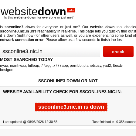
website
down
.info
Is this
website down
for everyone or just me?
Is
ssconline3 down
for everyone or just me? Our
website down
tool check
ssconline3.nic.in
url's reachability in real-time. This page lets you quickly find out if
it is down (right now)
for other users as well, or you are experiencing some kind of
network connection error
. Please allow us a few seconds to finish the test.
MOST SEARCHED TODAY
nyaa
,
manhwaz
,
hitleap
,
77agg
,
x777app
,
pornbb
,
planetsuzy
,
yad2
,
fboxtv
,
bestgore
SSCONLINE3 DOWN OR NOT
WEBSITE AVAILABILITY CHECK FOR SSCONLINE3.NIC.IN:
ssconline3.nic.in is down
Last updated @ 08/06/2026 12:30:56
Test finished in -0.358 secon