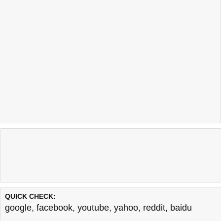
QUICK CHECK:
google
,
facebook
,
youtube
,
yahoo
,
reddit
,
baidu