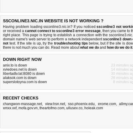
SSCONLINE3.NIC.IN WEBSITE IS NOT WORKING ?
Having problem loading ssconline3.nic.in? If you noticed
ssconline3 not worki
or received a
cannot connect to ssconline3 error message
, then you came to t
right place. This page is trying to establish a connection with the ssconline3.nic.
domain name's web server to perform a network independent
ssconline3 down 
not
test. If the site is up, try the
troubleshooting tips
below, but if the site is dow
there is
not much you can do
. Read more about
what we do
and
how do we do it
DOWN RIGHT NOW
anix.to is down
23 minutes a
xviedoes.net is down
14 minutes a
libertadtv.lat:8080 is down
30 minutes a
alaksok.com is down
28 minutes a
superslotoyna.com is down
8 minutes a
RECENT CHECKS
changwon-massage.net
,
view.hsn.net
,
sso.phoenix.edu
,
erome.com
,
allmy.c
xmxx.xxf
,
mofa.gov.vn
,
theartofmo.com
,
ullusex.co
,
holeak.com