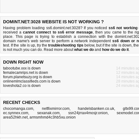
DOMINT.NET:3028 WEBSITE IS NOT WORKING ?
Having problem loading ss6.domint.net:3028? If you noticed
ss6 not working
received a
cannot connect to ss6 error message
, then you came to the rig
place. This page is trying to establish a connection with the domint.net:30
domain name's web server to perform a network independent
ss6 down or n
test. If the site is up, try the
troubleshooting tips
below, but if the site is down, the
is
not much you can do
. Read more about
what we do
and
how do we do it
.
DOWN RIGHT NOW
tabootube.xxx is down
14 minutes a
femalecamrips.net is down
12 minutes a
forum.planetsuzy.org is down
14 minutes a
onlinemlmclassifieds.com is down
28 minutes a
loveshota2.co is down
24 minutes a
RECENT CHECKS
chocomanga.com
,
netflixmirror.com
,
handelsbanken.co.uk
,
gltx99.c
ec.synnex.com
,
sexanak.com
,
ssn24jrrax4mosjr.onion
,
sexmodel.c
area52hkh.net
,
armsmhmd4c3hb5xu.onion