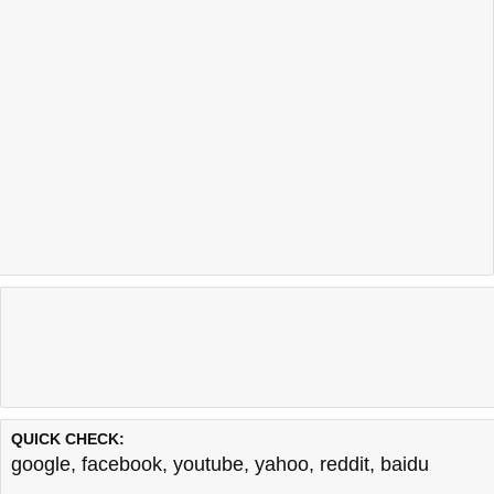
QUICK CHECK:
google
,
facebook
,
youtube
,
yahoo
,
reddit
,
baidu