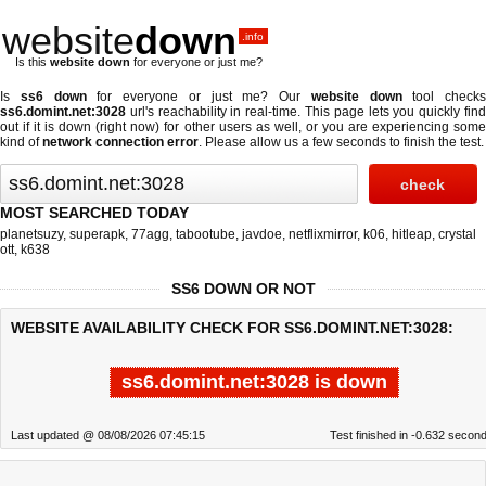
website
down
.info
Is this
website down
for everyone or just me?
Is
ss6 down
for everyone or just me? Our
website down
tool checks
ss6.domint.net:3028
url's reachability in real-time. This page lets you quickly find
out if
it is down (right now)
for other users as well, or you are experiencing some
kind of
network connection error
. Please allow us a few seconds to finish the test.
MOST SEARCHED TODAY
planetsuzy
,
superapk
,
77agg
,
tabootube
,
javdoe
,
netflixmirror
,
k06
,
hitleap
,
crystal
ott
,
k638
SS6 DOWN OR NOT
WEBSITE AVAILABILITY CHECK FOR SS6.DOMINT.NET:3028:
ss6.domint.net:3028 is down
Last updated @ 08/08/2026 07:45:15
Test finished in -0.632 secon