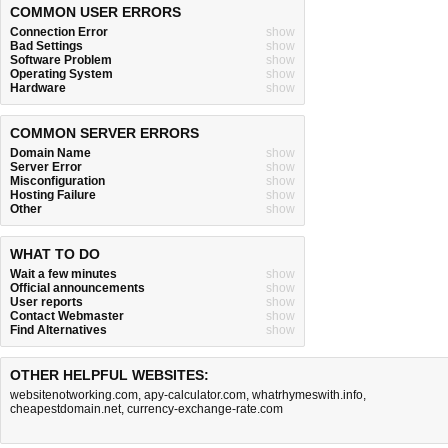
COMMON USER ERRORS
Connection Error
show
Bad Settings
show
Software Problem
show
Operating System
show
Hardware
show
COMMON SERVER ERRORS
Domain Name
show
Server Error
show
Misconfiguration
show
Hosting Failure
show
Other
show
WHAT TO DO
Wait a few minutes
show
Official announcements
show
User reports
show
Contact Webmaster
show
Find Alternatives
show
OTHER HELPFUL WEBSITES:
websitenotworking.com
,
apy-calculator.com
,
whatrhymeswith.info
,
cheapestdomain.net
,
currency-exchange-rate.com