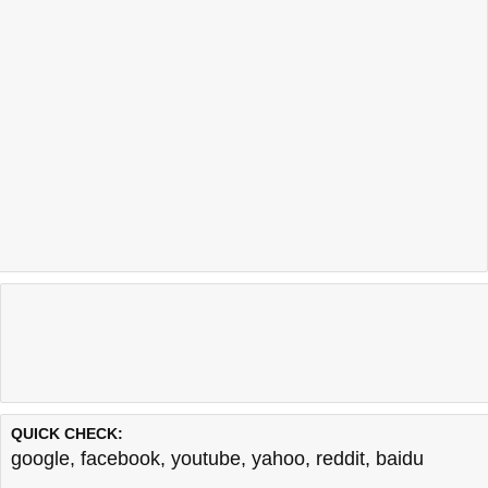
QUICK CHECK:
google
,
facebook
,
youtube
,
yahoo
,
reddit
,
baidu