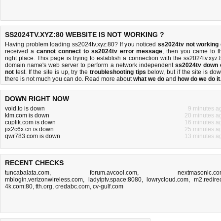
SS2024TV.XYZ:80 WEBSITE IS NOT WORKING ?
Having problem loading ss2024tv.xyz:80? If you noticed
ss2024tv not working
received a
cannot connect to ss2024tv error message
, then you came to t
right place. This page is trying to establish a connection with the ss2024tv.xyz:
domain name's web server to perform a network independent
ss2024tv down 
not
test. If the site is up, try the
troubleshooting tips
below, but if the site is dow
there is
not much you can do
. Read more about
what we do
and
how do we do it
DOWN RIGHT NOW
void.to is down
9 minutes a
klm.com is down
20 minutes a
cuplik.com is down
16 minutes a
jix2c6x.cn is down
25 minutes a
qwr783.com is down
13 minutes a
RECENT CHECKS
tuncabalata.com
,
forum.avcool.com
,
nextmasonic.c
mblogin.verizonwireless.com
,
ladyiptv.space:8080
,
lowrycloud.com
,
m2.redirec
4k.com:80
,
tth.org
,
credabc.com
,
cv-gulf.com