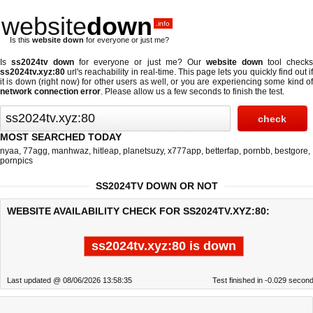
website
down
.info
Is this
website down
for everyone or just me?
Is
ss2024tv down
for everyone or just me? Our
website down
tool check
ss2024tv.xyz:80
url's reachability in real-time. This page lets you quickly find out if
it is down (right now)
for other users as well, or you are experiencing some kind of
network connection error
. Please allow us a few seconds to finish the test.
MOST SEARCHED TODAY
nyaa
,
77agg
,
manhwaz
,
hitleap
,
planetsuzy
,
x777app
,
betterfap
,
pornbb
,
bestgore
,
pornpics
SS2024TV DOWN OR NOT
WEBSITE AVAILABILITY CHECK FOR SS2024TV.XYZ:80:
ss2024tv.xyz:80 is down
Last updated @ 08/06/2026 13:58:35
Test finished in -0.029 secon