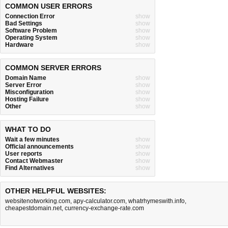
COMMON USER ERRORS
Connection Error
show
Bad Settings
show
Software Problem
show
Operating System
show
Hardware
show
COMMON SERVER ERRORS
Domain Name
show
Server Error
show
Misconfiguration
show
Hosting Failure
show
Other
show
WHAT TO DO
Wait a few minutes
show
Official announcements
show
User reports
show
Contact Webmaster
show
Find Alternatives
show
OTHER HELPFUL WEBSITES:
websitenotworking.com
,
apy-calculator.com
,
whatrhymeswith.info
,
cheapestdomain.net
,
currency-exchange-rate.com