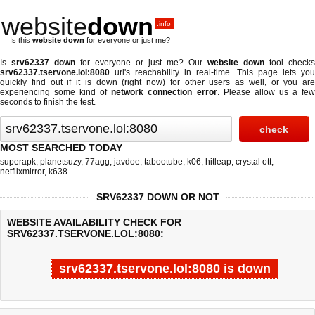
website
down
.info
Is this
website down
for everyone or just me?
Is
srv62337 down
for everyone or just me? Our
website down
tool checks
srv62337.tservone.lol:8080
url's reachability in real-time. This page lets you
quickly find out if
it is down (right now)
for other users as well, or you are
experiencing some kind of
network connection error
. Please allow us a fe
seconds to finish the test.
MOST SEARCHED TODAY
superapk
,
planetsuzy
,
77agg
,
javdoe
,
tabootube
,
k06
,
hitleap
,
crystal ott
,
netflixmirror
,
k638
SRV62337 DOWN OR NOT
WEBSITE AVAILABILITY CHECK FOR
SRV62337.TSERVONE.LOL:8080:
srv62337.tservone.lol:8080 is down
Last updated @ 08/08/2026 07:25:32
Test finished in -0.201 secon