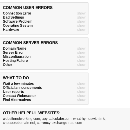
COMMON USER ERRORS
Connection Error
show
Bad Settings
show
Software Problem
show
Operating System
show
Hardware
show
COMMON SERVER ERRORS
Domain Name
show
Server Error
show
Misconfiguration
show
Hosting Failure
show
Other
show
WHAT TO DO
Wait a few minutes
show
Official announcements
show
User reports
show
Contact Webmaster
show
Find Alternatives
show
OTHER HELPFUL WEBSITES:
websitenotworking.com
,
apy-calculator.com
,
whatrhymeswith.info
,
cheapestdomain.net
,
currency-exchange-rate.com