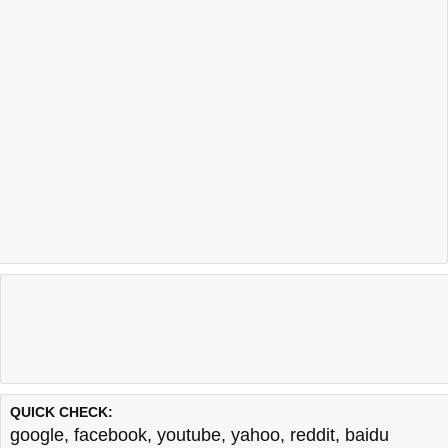
QUICK CHECK:
google
,
facebook
,
youtube
,
yahoo
,
reddit
,
baidu