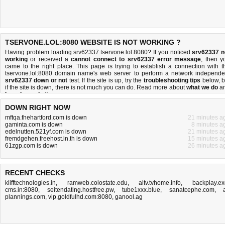
TSERVONE.LOL:8080 WEBSITE IS NOT WORKING ?
Having problem loading srv62337.tservone.lol:8080? If you noticed
srv62337 n
working
or received a
cannot connect to srv62337 error message
, then y
came to the right place. This page is trying to establish a connection with t
tservone.lol:8080 domain name's web server to perform a network independe
srv62337 down or not
test. If the site is up, try the
troubleshooting tips
below, b
if the site is down, there is
not much you can do
. Read more about
what we do
a
how do we do it
.
DOWN RIGHT NOW
mftqa.thehartford.com is down
21 minutes a
gaminta.com is down
8 minutes a
edelnutten.521yf.com is down
21 minutes a
fremdgehen.freehost.in.th is down
15 minutes a
61zgp.com is down
26 minutes a
RECENT CHECKS
klifftechnologies.in
,
ramweb.colostate.edu
,
altv.tvhome.info
,
backplay.ex
cms.in:8080
,
seitendating.hostfree.pw
,
tube1xxx.blue
,
sanatcephe.com
,
plannings.com
,
vip.goldfulhd.com:8080
,
ganool.ag