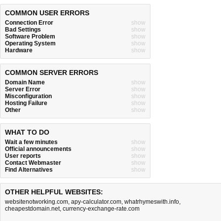
COMMON USER ERRORS
Connection Error
show
Bad Settings
show
Software Problem
show
Operating System
show
Hardware
show
COMMON SERVER ERRORS
Domain Name
show
Server Error
show
Misconfiguration
show
Hosting Failure
show
Other
show
WHAT TO DO
Wait a few minutes
show
Official announcements
show
User reports
show
Contact Webmaster
show
Find Alternatives
show
OTHER HELPFUL WEBSITES:
websitenotworking.com
,
apy-calculator.com
,
whatrhymeswith.info
,
cheapestdomain.net
,
currency-exchange-rate.com