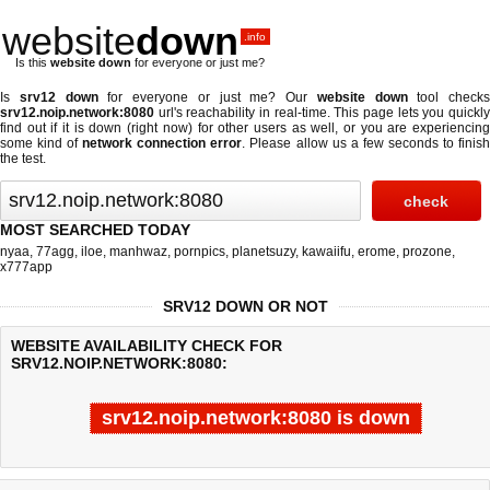
website
down
.info
Is this
website down
for everyone or just me?
Is
srv12 down
for everyone or just me? Our
website down
tool checks
srv12.noip.network:8080
url's reachability in real-time. This page lets you quickly
find out if
it is down (right now)
for other users as well, or you are experiencing
some kind of
network connection error
. Please allow us a few seconds to finis
the test.
MOST SEARCHED TODAY
nyaa
,
77agg
,
iloe
,
manhwaz
,
pornpics
,
planetsuzy
,
kawaiifu
,
erome
,
prozone
,
x777app
SRV12 DOWN OR NOT
WEBSITE AVAILABILITY CHECK FOR
SRV12.NOIP.NETWORK:8080:
srv12.noip.network:8080 is down
Last updated @ 08/06/2026 00:08:36
Test finished in -0.543 secon