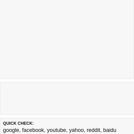
QUICK CHECK:
google
,
facebook
,
youtube
,
yahoo
,
reddit
,
baidu