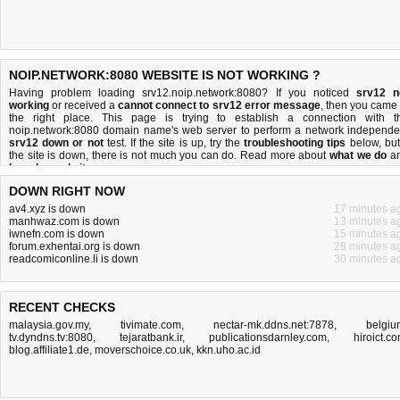
NOIP.NETWORK:8080 WEBSITE IS NOT WORKING ?
Having problem loading srv12.noip.network:8080? If you noticed
srv12 n
working
or received a
cannot connect to srv12 error message
, then you came 
the right place. This page is trying to establish a connection with t
noip.network:8080 domain name's web server to perform a network independe
srv12 down or not
test. If the site is up, try the
troubleshooting tips
below, but 
the site is down, there is
not much you can do
. Read more about
what we do
a
how do we do it
.
DOWN RIGHT NOW
av4.xyz is down
17 minutes a
manhwaz.com is down
13 minutes a
iwnefn.com is down
15 minutes a
forum.exhentai.org is down
28 minutes a
readcomiconline.li is down
30 minutes a
RECENT CHECKS
malaysia.gov.my
,
tivimate.com
,
nectar-mk.ddns.net:7878
,
belgiu
tv.dyndns.tv:8080
,
tejaratbank.ir
,
publicationsdarnley.com
,
hiroict.c
blog.affiliate1.de
,
moverschoice.co.uk
,
kkn.uho.ac.id