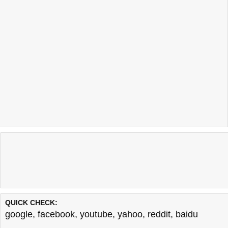
QUICK CHECK:
google
,
facebook
,
youtube
,
yahoo
,
reddit
,
baidu