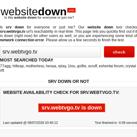
website
down
.info
Is this
website down
for everyone or just me?
Is
srv down
for everyone or just me? Our
website down
tool check
srv.webtvgo.tv
url's reachability in real-time. This page lets you quickly find out if
it
is down (right now)
for other users as well, or you are experiencing some kind o
network connection error
. Please allow us a few seconds to finish the test.
MOST SEARCHED TODAY
77agg
,
hitleap
,
motherless
,
hesaa
,
rplay
,
1lou
,
gofile
,
scruff
,
exhentai forum
,
crystal
ott
SRV DOWN OR NOT
WEBSITE AVAILABILITY CHECK FOR SRV.WEBTVGO.TV:
srv.webtvgo.tv is down
Last updated @ 08/07/2026 03:40:12
Test finished in -0.09 secon