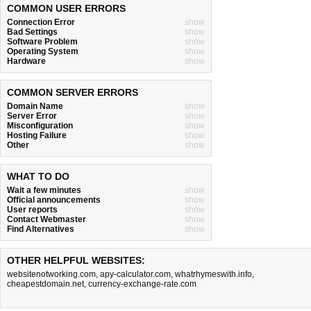
COMMON USER ERRORS
Connection Error
show
Bad Settings
show
Software Problem
show
Operating System
show
Hardware
show
COMMON SERVER ERRORS
Domain Name
show
Server Error
show
Misconfiguration
show
Hosting Failure
show
Other
show
WHAT TO DO
Wait a few minutes
show
Official announcements
show
User reports
show
Contact Webmaster
show
Find Alternatives
show
OTHER HELPFUL WEBSITES:
websitenotworking.com
,
apy-calculator.com
,
whatrhymeswith.info
,
cheapestdomain.net
,
currency-exchange-rate.com