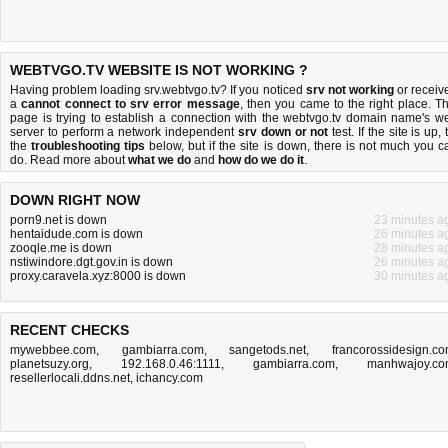
WEBTVGO.TV WEBSITE IS NOT WORKING ?
Having problem loading srv.webtvgo.tv? If you noticed
srv not working
or receiv
a
cannot connect to srv error message
, then you came to the right place. Th
page is trying to establish a connection with the webtvgo.tv domain name's w
server to perform a network independent
srv down or not
test. If the site is up, 
the
troubleshooting tips
below, but if the site is down, there is
not much you c
do
. Read more about
what we do
and
how do we do it
.
DOWN RIGHT NOW
porn9.net is down
23 minutes a
hentaidude.com is down
26 minutes a
zooqle.me is down
28 minutes a
nstiwindore.dgt.gov.in is down
26 minutes a
proxy.caravela.xyz:8000 is down
30 minutes a
RECENT CHECKS
mywebbee.com
,
gambiarra.com
,
sangetods.net
,
francorossidesign.c
planetsuzy.org
,
192.168.0.46:1111
,
gambiarra.com
,
manhwajoy.c
resellerlocali.ddns.net
,
ichancy.com