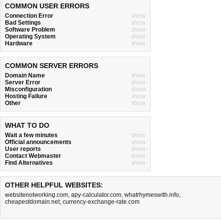
COMMON USER ERRORS
Connection Error
show
Bad Settings
show
Software Problem
show
Operating System
show
Hardware
show
COMMON SERVER ERRORS
Domain Name
show
Server Error
show
Misconfiguration
show
Hosting Failure
show
Other
show
WHAT TO DO
Wait a few minutes
show
Official announcements
show
User reports
show
Contact Webmaster
show
Find Alternatives
show
OTHER HELPFUL WEBSITES:
websitenotworking.com
,
apy-calculator.com
,
whatrhymeswith.info
,
cheapestdomain.net
,
currency-exchange-rate.com