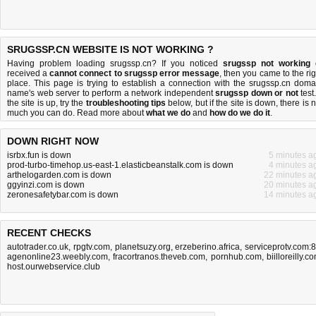
SRUGSSP.CN WEBSITE IS NOT WORKING ?
Having problem loading srugssp.cn? If you noticed
srugssp not working
received a
cannot connect to srugssp error message
, then you came to the rig
place. This page is trying to establish a connection with the srugssp.cn doma
name's web server to perform a network independent
srugssp down or not
test.
the site is up, try the
troubleshooting tips
below, but if the site is down, there is
n
much you can do
. Read more about
what we do
and
how do we do it
.
DOWN RIGHT NOW
isrbx.fun is down
5 minutes a
prod-turbo-timehop.us-east-1.elasticbeanstalk.com is down
4 minutes a
arthelogarden.com is down
22 minutes a
ggyinzi.com is down
20 minutes a
zeronesafetybar.com is down
14 minutes a
RECENT CHECKS
autotrader.co.uk
,
rpgtv.com
,
planetsuzy.org
,
erzeberino.africa
,
serviceprotv.com:
agenonline23.weebly.com
,
fracortranos.theveb.com
,
pornhub.com
,
biilloreilly.c
host.ourwebservice.club