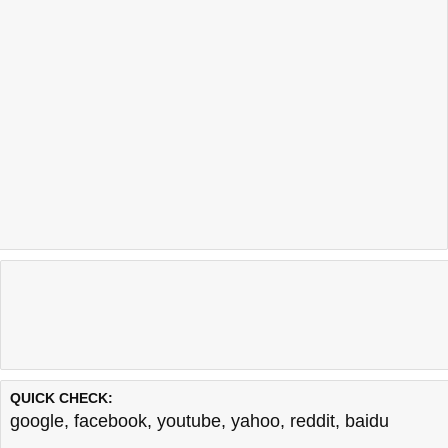
QUICK CHECK:
google
,
facebook
,
youtube
,
yahoo
,
reddit
,
baidu