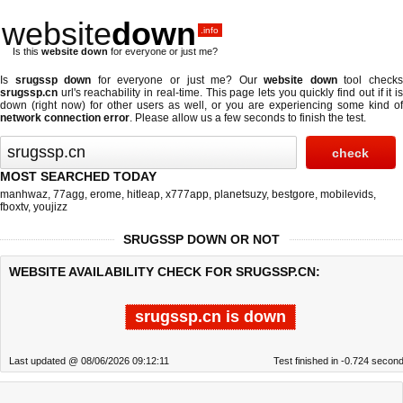
website
down
.info
Is this
website down
for everyone or just me?
Is
srugssp down
for everyone or just me? Our
website down
tool check
srugssp.cn
url's reachability in real-time. This page lets you quickly find out if
it i
down (right now)
for other users as well, or you are experiencing some kind of
network connection error
. Please allow us a few seconds to finish the test.
MOST SEARCHED TODAY
manhwaz
,
77agg
,
erome
,
hitleap
,
x777app
,
planetsuzy
,
bestgore
,
mobilevids
,
fboxtv
,
youjizz
SRUGSSP DOWN OR NOT
WEBSITE AVAILABILITY CHECK FOR SRUGSSP.CN:
srugssp.cn is down
Last updated @ 08/06/2026 09:12:11
Test finished in -0.724 secon