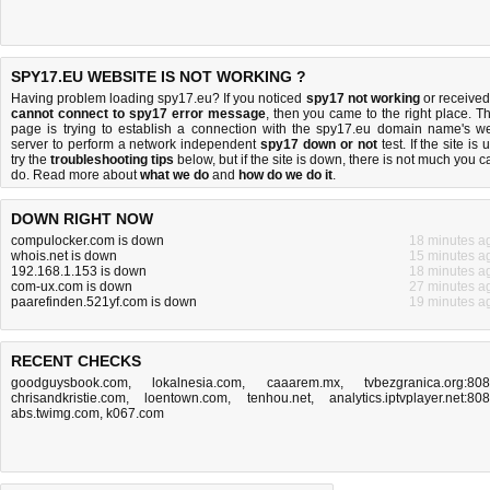
SPY17.EU WEBSITE IS NOT WORKING ?
Having problem loading spy17.eu? If you noticed
spy17 not working
or received
cannot connect to spy17 error message
, then you came to the right place. Th
page is trying to establish a connection with the spy17.eu domain name's w
server to perform a network independent
spy17 down or not
test. If the site is 
try the
troubleshooting tips
below, but if the site is down, there is
not much you c
do
. Read more about
what we do
and
how do we do it
.
DOWN RIGHT NOW
compulocker.com is down
18 minutes a
whois.net is down
15 minutes a
192.168.1.153 is down
18 minutes a
com-ux.com is down
27 minutes a
paarefinden.521yf.com is down
19 minutes a
RECENT CHECKS
goodguysbook.com
,
lokalnesia.com
,
caaarem.mx
,
tvbezgranica.org:80
chrisandkristie.com
,
loentown.com
,
tenhou.net
,
analytics.iptvplayer.net:80
abs.twimg.com
,
k067.com