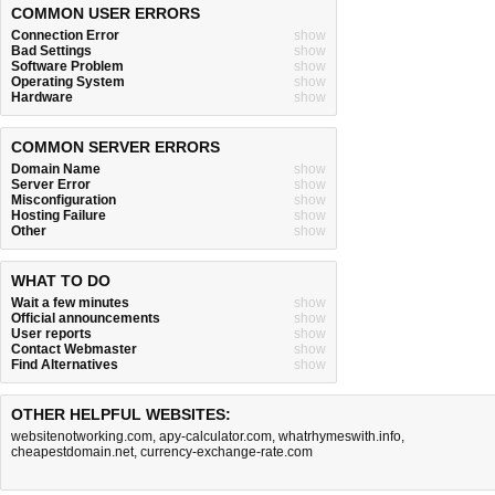
COMMON USER ERRORS
Connection Error
show
Bad Settings
show
Software Problem
show
Operating System
show
Hardware
show
COMMON SERVER ERRORS
Domain Name
show
Server Error
show
Misconfiguration
show
Hosting Failure
show
Other
show
WHAT TO DO
Wait a few minutes
show
Official announcements
show
User reports
show
Contact Webmaster
show
Find Alternatives
show
OTHER HELPFUL WEBSITES:
websitenotworking.com
,
apy-calculator.com
,
whatrhymeswith.info
,
cheapestdomain.net
,
currency-exchange-rate.com