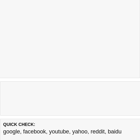
QUICK CHECK:
google
,
facebook
,
youtube
,
yahoo
,
reddit
,
baidu