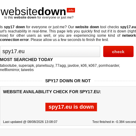
website
down
.info
Is this
website down
for everyone or just me?
Is
spy17 down
for everyone or just me? Our
website down
tool checks
spy17.e
url's reachability in real-time. This page lets you quickly find out if
it is down (righ
now)
for other users as well, or you are experiencing some kind of
network
connection error
. Please allow us a few seconds to finish the test.
MOST SEARCHED TODAY
tabootube
,
superapk
,
planetsuzy
,
77agg
,
javdoe
,
k06
,
k067
,
pornhoarder
,
netflixmirror
,
taiwebs
SPY17 DOWN OR NOT
WEBSITE AVAILABILITY CHECK FOR SPY17.EU:
spy17.eu is down
Last updated @ 08/08/2026 13:08:07
Test finished in -0.384 secon