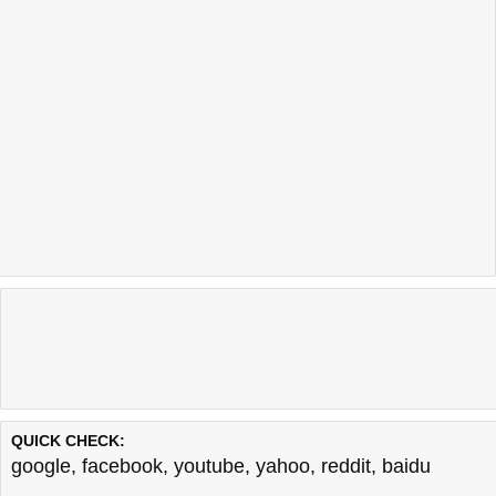
QUICK CHECK:
google
,
facebook
,
youtube
,
yahoo
,
reddit
,
baidu