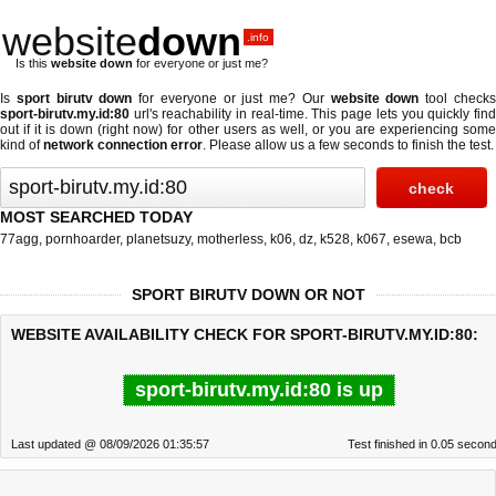
website
down
.info
Is this
website down
for everyone or just me?
Is
sport birutv down
for everyone or just me? Our
website down
tool check
sport-birutv.my.id:80
url's reachability in real-time. This page lets you quickly find
out if
it is down (right now)
for other users as well, or you are experiencing some
kind of
network connection error
. Please allow us a few seconds to finish the test.
MOST SEARCHED TODAY
77agg
,
pornhoarder
,
planetsuzy
,
motherless
,
k06
,
dz
,
k528
,
k067
,
esewa
,
bcb
SPORT BIRUTV DOWN OR NOT
WEBSITE AVAILABILITY CHECK FOR SPORT-BIRUTV.MY.ID:80:
sport-birutv.my.id:80 is up
Last updated @ 08/09/2026 01:35:57
Test finished in 0.05 secon