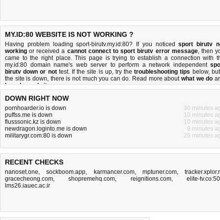
MY.ID:80 WEBSITE IS NOT WORKING ?
Having problem loading sport-birutv.my.id:80? If you noticed
sport birutv n
working
or received a
cannot connect to sport birutv error message
, then y
came to the right place. This page is trying to establish a connection with t
my.id:80 domain name's web server to perform a network independent
spo
birutv down or not
test. If the site is up, try the
troubleshooting tips
below, but 
the site is down, there is
not much you can do
. Read more about
what we do
a
how do we do it
.
DOWN RIGHT NOW
pornhoarder.io is down
30 minutes a
puffss.me is down
10 minutes a
flusssonic.kz is down
10 minutes a
newdragon.loginto.me is down
9 minutes a
militarygr.com:80 is down
26 minutes a
RECENT CHECKS
nanoset.one
,
sockboom.app
,
karmancer.com
,
mptuner.com
,
tracker.xplor.
gracecheong.com
,
shopremehq.com
,
reignitions.com
,
elite-tv.co:5
lms26.iauec.ac.ir