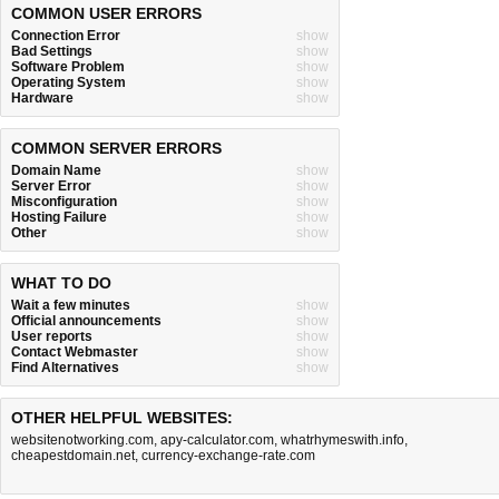
COMMON USER ERRORS
Connection Error
show
Bad Settings
show
Software Problem
show
Operating System
show
Hardware
show
COMMON SERVER ERRORS
Domain Name
show
Server Error
show
Misconfiguration
show
Hosting Failure
show
Other
show
WHAT TO DO
Wait a few minutes
show
Official announcements
show
User reports
show
Contact Webmaster
show
Find Alternatives
show
OTHER HELPFUL WEBSITES:
websitenotworking.com
,
apy-calculator.com
,
whatrhymeswith.info
,
cheapestdomain.net
,
currency-exchange-rate.com