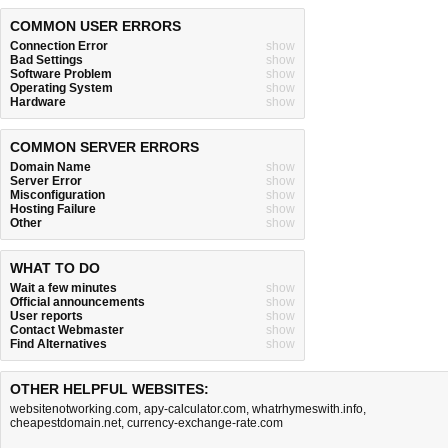
COMMON USER ERRORS
Connection Error
show
Bad Settings
show
Software Problem
show
Operating System
show
Hardware
show
COMMON SERVER ERRORS
Domain Name
show
Server Error
show
Misconfiguration
show
Hosting Failure
show
Other
show
WHAT TO DO
Wait a few minutes
show
Official announcements
show
User reports
show
Contact Webmaster
show
Find Alternatives
show
OTHER HELPFUL WEBSITES:
websitenotworking.com
,
apy-calculator.com
,
whatrhymeswith.info
,
cheapestdomain.net
,
currency-exchange-rate.com