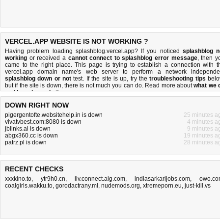
VERCEL.APP WEBSITE IS NOT WORKING ?
Having problem loading splashblog.vercel.app? If you noticed
splashblog n
working
or received a
cannot connect to splashblog error message
, then y
came to the right place. This page is trying to establish a connection with t
vercel.app domain name's web server to perform a network independe
splashblog down or not
test. If the site is up, try the
troubleshooting tips
belo
but if the site is down, there is
not much you can do
. Read more about
what we 
and
how do we do it
.
DOWN RIGHT NOW
pigergentofte.websitehelp.in is down
25 minutes a
vivatvbest.com:8080 is down
4 minutes a
jblinks.al is down
9 minutes a
abgx360.cc is down
19 minutes a
patrz.pl is down
28 minutes a
RECENT CHECKS
xxxkino.to
,
ytr9h0.cn
,
liv.connect.aig.com
,
indiasarkarijobs.com
,
owo.co
coalgirls.wakku.to
,
gorodactrany.ml
,
nudemods.org
,
xtremeporn.eu
,
just-kill.vs