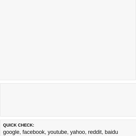
QUICK CHECK:
google
,
facebook
,
youtube
,
yahoo
,
reddit
,
baidu