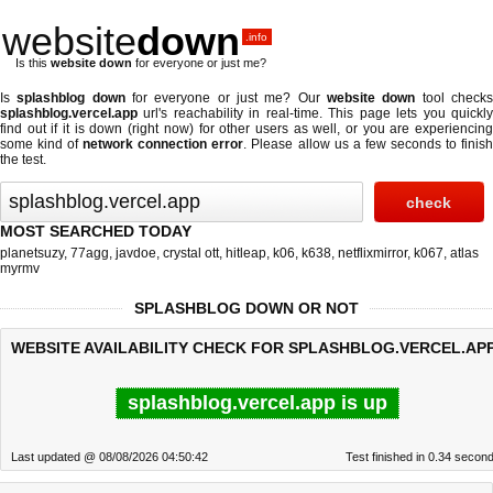
website
down
.info
Is this
website down
for everyone or just me?
Is
splashblog down
for everyone or just me? Our
website down
tool check
splashblog.vercel.app
url's reachability in real-time. This page lets you quickly
find out if
it is down (right now)
for other users as well, or you are experiencing
some kind of
network connection error
. Please allow us a few seconds to finis
the test.
MOST SEARCHED TODAY
planetsuzy
,
77agg
,
javdoe
,
crystal ott
,
hitleap
,
k06
,
k638
,
netflixmirror
,
k067
,
atlas
myrmv
SPLASHBLOG DOWN OR NOT
WEBSITE AVAILABILITY CHECK FOR SPLASHBLOG.VERCEL.APP
splashblog.vercel.app is up
Last updated @ 08/08/2026 04:50:42
Test finished in 0.34 secon