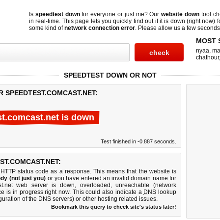
Is
speedtest down
for everyone or just me? Our
website down
tool c
in real-time. This page lets you quickly find out if
it is down (right now)
f
some kind of
network connection error
. Please allow us a few seconds t
MOST 
nyaa
,
ma
chathour
SPEEDTEST DOWN OR NOT
R SPEEDTEST.COMCAST.NET:
t.comcast.net is down
Test finished in -0.887 seconds.
ST.COMCAST.NET:
 HTTP status code as a response. This means that the website is
dy (not just you)
or you have entered an invalid domain name for
ast.net web server is down, overloaded, unreachable (network
e is in progress right now. This could also indicate a
DNS
lookup
guration of the DNS servers) or other hosting related issues.
Bookmark this query to check site's status later!