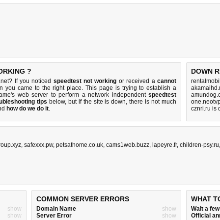
ORKING ?
DOWN R
net? If you noticed
speedtest not working
or received a
cannot
rentalmobi
en you came to the right place. This page is trying to establish a
akamaihd.
name's web server to perform a network independent
speedtest
amundog.c
ubleshooting tips
below, but if the site is down, there is
not much
one.neotvp
nd
how do we do it
.
cznri.ru is
roup.xyz
,
safexxx.pw
,
petsathome.co.uk
,
cams1web.buzz
,
lapeyre.fr
,
children-psy.ru
COMMON SERVER ERRORS
WHAT T
show
Domain Name
show
Wait a fe
show
Server Error
show
Official 