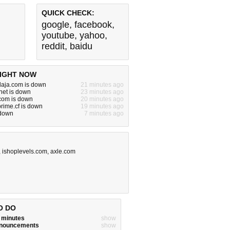
QUICK CHECK:
google
,
facebook
,
youtube
,
yahoo
,
reddit
,
baidu
IGHT NOW
laja.com is down
21 minutes ago
net is down
23 minutes ago
om is down
20 minutes ago
rime.cf is down
19 minutes ago
 down
7 minutes ago
,
ishoplevels.com
,
axle.com
O DO
w minutes
show
announcements
show