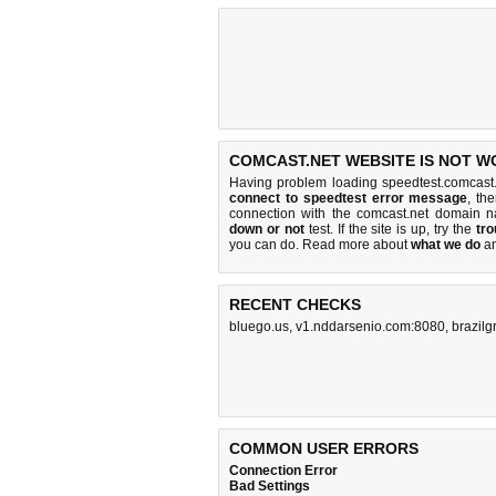
COMCAST.NET WEBSITE IS NOT W
Having problem loading speedtest.comcast.
connect to speedtest error message
, th
connection with the comcast.net domain 
down or not
test. If the site is up, try the
tro
you can do
. Read more about
what we do
a
RECENT CHECKS
bluego.us
,
v1.nddarsenio.com:8080
,
brazilg
COMMON USER ERRORS
Connection Error
Bad Settings