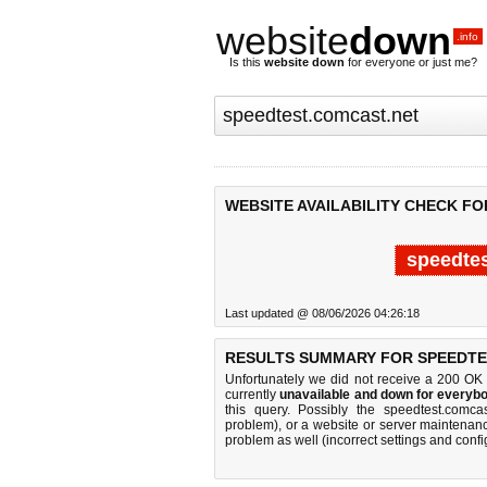
website
down
.info
Is this
website down
for everyone or just me?
WEBSITE AVAILABILITY CHECK FO
speedtes
Last updated @ 08/06/2026 04:26:18
RESULTS SUMMARY FOR SPEEDTE
Unfortunately we did not receive a 200 OK
currently
unavailable and down for everybo
this query. Possibly the speedtest.comc
problem), or a website or server maintenanc
problem as well (incorrect settings and confi