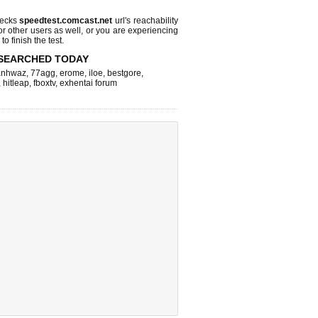
hecks
speedtest.comcast.net
url's reachability
or other users as well, or you are experiencing
o finish the test.
SEARCHED TODAY
nhwaz
,
77agg
,
erome
,
iloe
,
bestgore
,
,
hitleap
,
fboxtv
,
exhentai forum