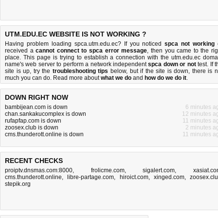
UTM.EDU.EC WEBSITE IS NOT WORKING ?
Having problem loading spca.utm.edu.ec? If you noticed
spca not working
received a
cannot connect to spca error message
, then you came to the rig
place. This page is trying to establish a connection with the utm.edu.ec doma
name's web server to perform a network independent
spca down or not
test. If 
site is up, try the
troubleshooting tips
below, but if the site is down, there is
n
much you can do
. Read more about
what we do
and
how do we do it
.
DOWN RIGHT NOW
bambijean.com is down
6 minutes a
chan.sankakucomplex is down
12 minutes a
rufapfap.com is down
11 minutes a
zoosex.club is down
2 minutes a
cms.thunderott.online is down
11 minutes a
RECENT CHECKS
proiptv.dnsmas.com:8000
,
frolicme.com
,
sigalert.com
,
xasiat.c
cms.thunderott.online
,
libre-partage.com
,
hiroict.com
,
xinged.com
,
zoosex.cl
stepik.org