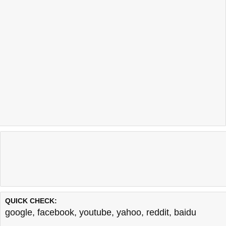
QUICK CHECK:
google
,
facebook
,
youtube
,
yahoo
,
reddit
,
baidu