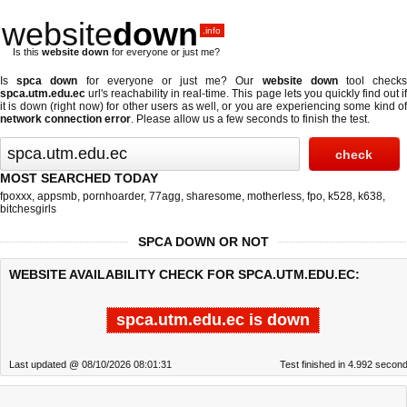
website
down
.info
Is this
website down
for everyone or just me?
Is
spca down
for everyone or just me? Our
website down
tool check
spca.utm.edu.ec
url's reachability in real-time. This page lets you quickly find out if
it is down (right now)
for other users as well, or you are experiencing some kind of
network connection error
. Please allow us a few seconds to finish the test.
MOST SEARCHED TODAY
fpoxxx
,
appsmb
,
pornhoarder
,
77agg
,
sharesome
,
motherless
,
fpo
,
k528
,
k638
,
bitchesgirls
SPCA DOWN OR NOT
WEBSITE AVAILABILITY CHECK FOR SPCA.UTM.EDU.EC:
spca.utm.edu.ec is down
Last updated @ 08/10/2026 08:01:31
Test finished in 4.992 secon