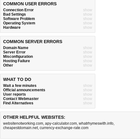
COMMON USER ERRORS
Connection Error
show
Bad Settings
show
Software Problem
show
Operating System
show
Hardware
show
COMMON SERVER ERRORS
Domain Name
show
Server Error
show
Misconfiguration
show
Hosting Failure
show
Other
show
WHAT TO DO
Wait a few minutes
show
Official announcements
show
User reports
show
Contact Webmaster
show
Find Alternatives
show
OTHER HELPFUL WEBSITES:
websitenotworking.com
,
apy-calculator.com
,
whatrhymeswith.info
,
cheapestdomain.net
,
currency-exchange-rate.com