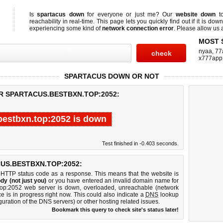
Is
spartacus down
for everyone or just me? Our
website down
to
reachability in real-time. This page lets you quickly find out if
it is down
experiencing some kind of
network connection error
. Please allow us a
MOST 
nyaa
,
77
x777app
SPARTACUS DOWN OR NOT
R SPARTACUS.BESTBXN.TOP:2052:
bestbxn.top:2052 is down
Test finished in -0.403 seconds.
US.BESTBXN.TOP:2052:
 HTTP status code as a response. This means that the website is
dy (not just you)
or you have entered an invalid domain name for
n.top:2052 web server is down, overloaded, unreachable (network
e is in progress right now. This could also indicate a
DNS
lookup
guration of the DNS servers) or other hosting related issues.
Bookmark this query to check site's status later!