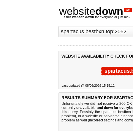
website
down
.info
Is this
website down
for everyone or just me?
WEBSITE AVAILABILITY CHECK FO
spartacus.
Last updated @ 08/06/2026 15:15:12
RESULTS SUMMARY FOR SPARTAC
Unfortunately we did not receive a 200 OK
currently
unavailable and down for everybo
this query. Possibly the spartacus.bestbx
problem), or a website or server maintenanc
problem as well (incorrect settings and confi