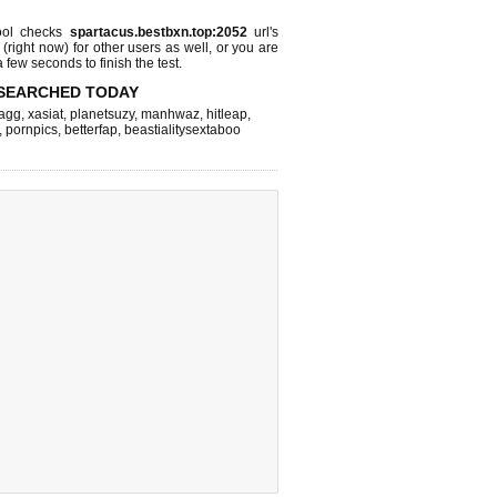
ol checks
spartacus.bestbxn.top:2052
url's
 (right now)
for other users as well, or you are
 few seconds to finish the test.
SEARCHED TODAY
agg
,
xasiat
,
planetsuzy
,
manhwaz
,
hitleap
,
,
pornpics
,
betterfap
,
beastialitysextaboo