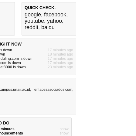
QUICK CHECK:
google
,
facebook
,
youtube
,
yahoo
,
reddit
,
baidu
IGHT NOW
is down
17 minutes ago
down
18 minutes ago
eduling.com is down
17 minutes ago
.com is down
17 minutes ago
e:8000 is down
23 minutes ago
campus.unair.ac.id
,
enlacesasociados.com
,
O DO
w minutes
show
announcements
show