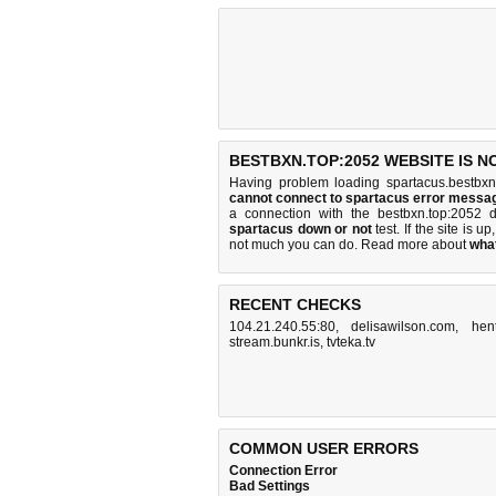
BESTBXN.TOP:2052 WEBSITE IS N
Having problem loading spartacus.bestbxn
cannot connect to spartacus error messa
a connection with the bestbxn.top:2052
spartacus down or not
test. If the site is up
not much you can do
. Read more about
wha
RECENT CHECKS
104.21.240.55:80
,
delisawilson.com
,
hen
stream.bunkr.is
,
tvteka.tv
COMMON USER ERRORS
Connection Error
Bad Settings