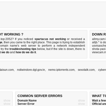
OT WORKING ?
DOWN R
.top:2052? If you noticed
spartacus not working
or received a
allmy.cam 
ge
, then you came to the right place. This page is trying to establish
alljb.* is 
 domain name's web server to perform a network independent
usvisasch
, try the
troubleshooting tips
below, but if the site is down, there is
shota-yaoi
t we do
and
how do we do it
.
viewcam.m
taisun.com
,
nstiwindore.dgt.gov.in
,
nemo.iptorrents.com
,
sexotalk.com
,
cyber
COMMON SERVER ERRORS
WHAT T
show
Domain Name
show
Wait a fe
show
Server Error
show
Official 