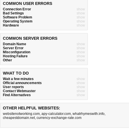
COMMON USER ERRORS
Connection Error
show
Bad Settings
show
Software Problem
show
Operating System
show
Hardware
show
COMMON SERVER ERRORS
Domain Name
show
Server Error
show
Misconfiguration
show
Hosting Failure
show
Other
show
WHAT TO DO
Wait a few minutes
show
Official announcements
show
User reports
show
Contact Webmaster
show
Find Alternatives
show
OTHER HELPFUL WEBSITES:
websitenotworking.com
,
apy-calculator.com
,
whatrhymeswith.info
,
cheapestdomain.net
,
currency-exchange-rate.com