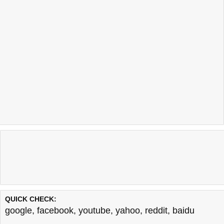
QUICK CHECK:
google
,
facebook
,
youtube
,
yahoo
,
reddit
,
baidu