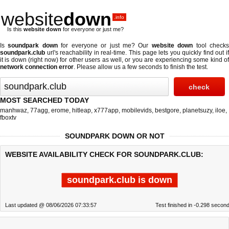
website
down
.info
Is this
website down
for everyone or just me?
Is
soundpark down
for everyone or just me? Our
website down
tool check
soundpark.club
url's reachability in real-time. This page lets you quickly find out if
it is down (right now)
for other users as well, or you are experiencing some kind of
network connection error
. Please allow us a few seconds to finish the test.
MOST SEARCHED TODAY
manhwaz
,
77agg
,
erome
,
hitleap
,
x777app
,
mobilevids
,
bestgore
,
planetsuzy
,
iloe
,
fboxtv
SOUNDPARK DOWN OR NOT
WEBSITE AVAILABILITY CHECK FOR SOUNDPARK.CLUB:
soundpark.club is down
Last updated @ 08/06/2026 07:33:57
Test finished in -0.298 secon