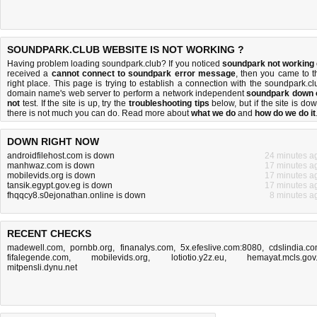
SOUNDPARK.CLUB WEBSITE IS NOT WORKING ?
Having problem loading soundpark.club? If you noticed
soundpark not working
received a
cannot connect to soundpark error message
, then you came to t
right place. This page is trying to establish a connection with the soundpark.cl
domain name's web server to perform a network independent
soundpark down 
not
test. If the site is up, try the
troubleshooting tips
below, but if the site is dow
there is
not much you can do
. Read more about
what we do
and
how do we do it
DOWN RIGHT NOW
androidfilehost.com is down
24 minutes a
manhwaz.com is down
17 minutes a
mobilevids.org is down
17 minutes a
tansik.egypt.gov.eg is down
17 minutes a
fhqqcy8.s0ejonathan.online is down
8 minutes a
RECENT CHECKS
madewell.com
,
pornbb.org
,
finanalys.com
,
5x.efeslive.com:8080
,
cdslindia.c
fifalegende.com
,
mobilevids.org
,
lotiotio.y2z.eu
,
hemayat.mcls.gov.
mitpensli.dynu.net