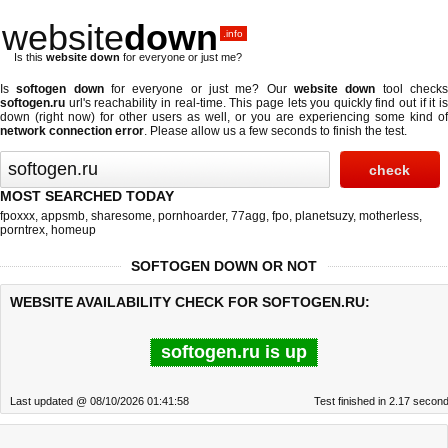
website
down
.info
Is this
website down
for everyone or just me?
Is
softogen down
for everyone or just me? Our
website down
tool check
softogen.ru
url's reachability in real-time. This page lets you quickly find out if
it i
down (right now)
for other users as well, or you are experiencing some kind of
network connection error
. Please allow us a few seconds to finish the test.
MOST SEARCHED TODAY
fpoxxx
,
appsmb
,
sharesome
,
pornhoarder
,
77agg
,
fpo
,
planetsuzy
,
motherless
,
porntrex
,
homeup
SOFTOGEN DOWN OR NOT
WEBSITE AVAILABILITY CHECK FOR SOFTOGEN.RU:
softogen.ru is up
Last updated @ 08/10/2026 01:41:58
Test finished in 2.17 secon