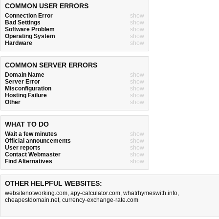
COMMON USER ERRORS
Connection Error
show
Bad Settings
show
Software Problem
show
Operating System
show
Hardware
show
COMMON SERVER ERRORS
Domain Name
show
Server Error
show
Misconfiguration
show
Hosting Failure
show
Other
show
WHAT TO DO
Wait a few minutes
show
Official announcements
show
User reports
show
Contact Webmaster
show
Find Alternatives
show
OTHER HELPFUL WEBSITES:
websitenotworking.com
,
apy-calculator.com
,
whatrhymeswith.info
,
cheapestdomain.net
,
currency-exchange-rate.com