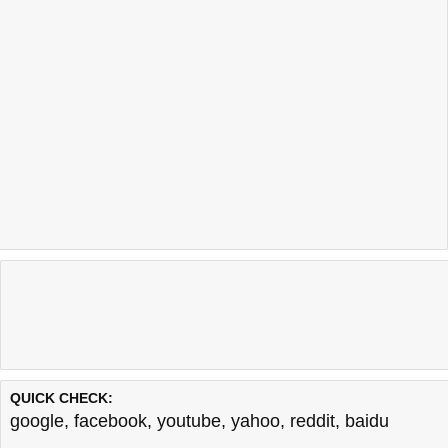
QUICK CHECK:
google
,
facebook
,
youtube
,
yahoo
,
reddit
,
baidu