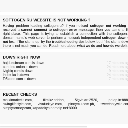
SOFTOGEN.RU WEBSITE IS NOT WORKING ?
Having problem loading softogen.ru? If you noticed
softogen not working
received a
cannot connect to softogen error message
, then you came to t
right place. This page is trying to establish a connection with the softogen.
domain name's web server to perform a network independent
softogen down 
not
test. If the site is up, try the
troubleshooting tips
below, but if the site is dow
there is
not much you can do
. Read more about
what we do
and
how do we do it
DOWN RIGHT NOW
hajdukstream.com is down
17 minutes a
candies.onion is down
24 minutes a
tvlgbtq.com is down
9 minutes a
index.ka is down
24 minutes a
f95zone.com is down
7 minutes a
RECENT CHECKS
malkimarket.it.com
,
filmikz.addon
,
5tgvb.art:2520
,
pelop.in:88
swinglifestyle.com
,
vivaturkiye.com
,
pinoymu.com.ph
,
sweetholywild.c
simplyarmory.com
,
kapadokya.homeip.net:8000