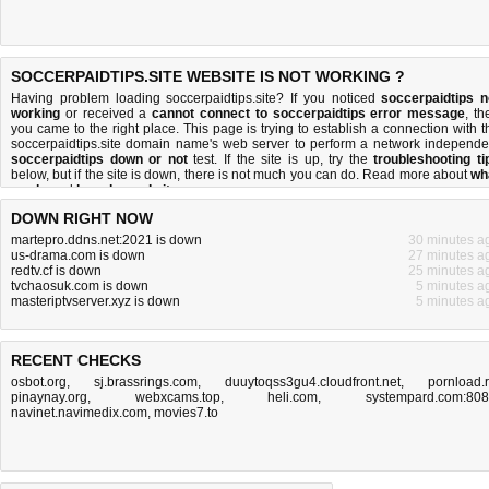
SOCCERPAIDTIPS.SITE WEBSITE IS NOT WORKING ?
Having problem loading soccerpaidtips.site? If you noticed
soccerpaidtips n
working
or received a
cannot connect to soccerpaidtips error message
, th
you came to the right place. This page is trying to establish a connection with t
soccerpaidtips.site domain name's web server to perform a network independe
soccerpaidtips down or not
test. If the site is up, try the
troubleshooting ti
below, but if the site is down, there is
not much you can do
. Read more about
wh
we do
and
how do we do it
.
DOWN RIGHT NOW
martepro.ddns.net:2021 is down
30 minutes a
us-drama.com is down
27 minutes a
redtv.cf is down
25 minutes a
tvchaosuk.com is down
5 minutes a
masteriptvserver.xyz is down
5 minutes a
RECENT CHECKS
osbot.org
,
sj.brassrings.com
,
duuytoqss3gu4.cloudfront.net
,
pornload.
pinaynay.org
,
webxcams.top
,
heli.com
,
systempard.com:80
navinet.navimedix.com
,
movies7.to