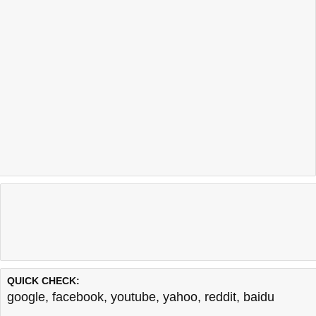
QUICK CHECK:
google
,
facebook
,
youtube
,
yahoo
,
reddit
,
baidu