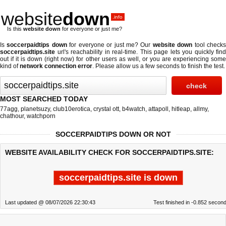
website
down
.info
Is this
website down
for everyone or just me?
Is
soccerpaidtips down
for everyone or just me? Our
website down
tool check
soccerpaidtips.site
url's reachability in real-time. This page lets you quickly find
out if
it is down (right now)
for other users as well, or you are experiencing some
kind of
network connection error
. Please allow us a few seconds to finish the test.
MOST SEARCHED TODAY
77agg
,
planetsuzy
,
club10erotica
,
crystal ott
,
b4watch
,
attapoll
,
hitleap
,
allmy
,
chathour
,
watchporn
SOCCERPAIDTIPS DOWN OR NOT
WEBSITE AVAILABILITY CHECK FOR SOCCERPAIDTIPS.SITE:
soccerpaidtips.site is down
Last updated @ 08/07/2026 22:30:43
Test finished in -0.852 secon