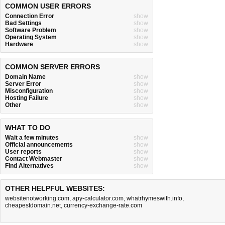
COMMON USER ERRORS
Connection Error
show
Bad Settings
show
Software Problem
show
Operating System
show
Hardware
show
COMMON SERVER ERRORS
Domain Name
show
Server Error
show
Misconfiguration
show
Hosting Failure
show
Other
show
WHAT TO DO
Wait a few minutes
show
Official announcements
show
User reports
show
Contact Webmaster
show
Find Alternatives
show
OTHER HELPFUL WEBSITES:
websitenotworking.com
,
apy-calculator.com
,
whatrhymeswith.info
,
cheapestdomain.net
,
currency-exchange-rate.com