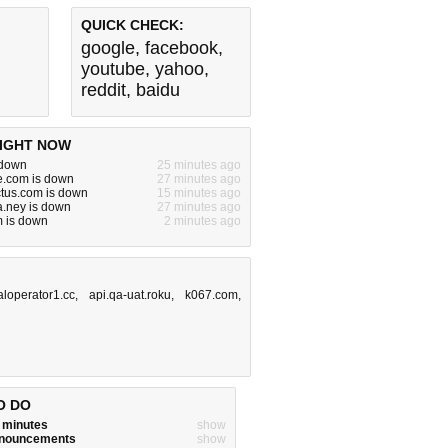
QUICK CHECK:
google
,
facebook
,
youtube
,
yahoo
,
reddit
,
baidu
IGHT NOW
s down
25 minutes ago
e.com is down
27 minutes ago
ctus.com is down
15 minutes ago
.ney is down
27 minutes ago
m is down
2 minutes ago
caloperator1.cc
,
api.qa-uat.roku
,
k067.com
,
O DO
w minutes
show
announcements
show