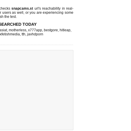
 checks
snapcams.st
url's reachability in real-
r users as well, or you are experiencing some
sh the test.
SEARCHED TODAY
asiat
,
motherless
,
x777app
,
bestgore
,
hitleap
,
xfetishmedia
,
tth
,
javhdporn