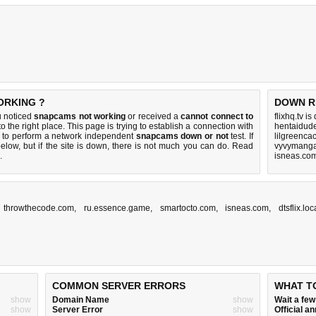
ORKING ?
DOWN R
u noticed
snapcams not working
or received a
cannot connect to
flixhq.tv i
o the right place. This page is trying to establish a connection with
hentaidud
 to perform a network independent
snapcams down or not
test. If
lilgreenca
elow, but if the site is down, there is
not much you can do
. Read
vyvymanga
.
isneas.co
,
throwthecode.com
,
ru.essence.game
,
smartocto.com
,
isneas.com
,
dtsflix.lo
COMMON SERVER ERRORS
WHAT T
show
Domain Name
show
Wait a fe
show
Server Error
show
Official 