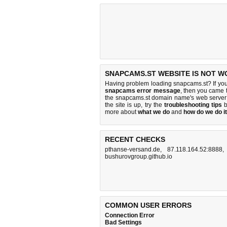
SNAPCAMS.ST WEBSITE IS NOT W
Having problem loading snapcams.st? If yo
snapcams error message
, then you came t
the snapcams.st domain name's web server
the site is up, try the
troubleshooting tips
b
more about
what we do
and
how do we do it
RECENT CHECKS
pthanse-versand.de
,
87.118.164.52:8888
bushurovgroup.github.io
COMMON USER ERRORS
Connection Error
Bad Settings