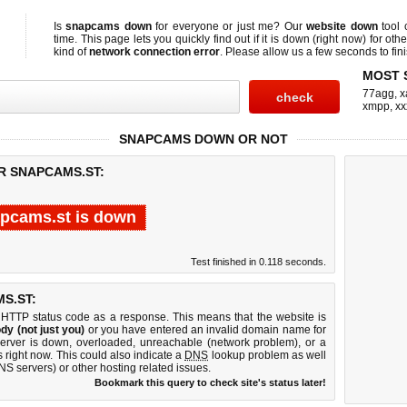
Is
snapcams down
for everyone or just me? Our
website down
tool
time. This page lets you quickly find out if
it is down (right now)
for othe
kind of
network connection error
. Please allow us a few seconds to fini
MOST 
77agg
,
x
xmpp
,
xx
SNAPCAMS DOWN OR NOT
R SNAPCAMS.ST:
pcams.st is down
Test finished in 0.118 seconds.
S.ST:
 HTTP status code as a response. This means that the website is
dy (not just you)
or you have entered an invalid domain name for
server is down, overloaded, unreachable (network problem), or a
 right now. This could also indicate a
DNS
lookup problem as well
DNS servers) or other hosting related issues.
Bookmark this query to check site's status later!