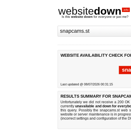
website
down
.info
Is this
website down
for everyone or just me?
WEBSITE AVAILABILITY CHECK FO
sna
Last updated @ 08/07/2026 00:31:15
RESULTS SUMMARY FOR SNAPCAM
Unfortunately we did not receive a 200 OK
currently
unavailable and down for everybo
this query. Possibly the snapcams.st web 
website or server maintenance is in progress
(incorrect settings and configuration of the 