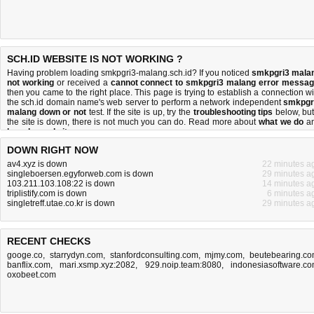
SCH.ID WEBSITE IS NOT WORKING ?
Having problem loading smkpgri3-malang.sch.id? If you noticed
smkpgri3 mala
not working
or received a
cannot connect to smkpgri3 malang error messa
then you came to the right place. This page is trying to establish a connection wi
the sch.id domain name's web server to perform a network independent
smkpgr
malang down or not
test. If the site is up, try the
troubleshooting tips
below, but 
the site is down, there is
not much you can do
. Read more about
what we do
a
how do we do it
.
DOWN RIGHT NOW
av4.xyz is down
22 minutes a
singleboersen.egyforweb.com is down
29 minutes a
103.211.103.108:22 is down
14 minutes a
triplistify.com is down
6 minutes a
singletreff.utae.co.kr is down
29 minutes a
RECENT CHECKS
googe.co
,
starrydyn.com
,
stanfordconsulting.com
,
mjmy.com
,
beutebearing.c
banflix.com
,
mari.xsmp.xyz:2082
,
929.noip.team:8080
,
indonesiasoftware.c
oxobeet.com