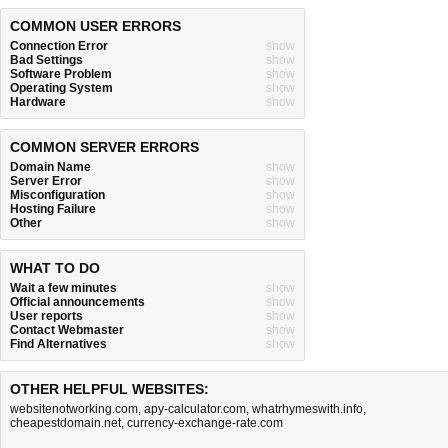
COMMON USER ERRORS
Connection Error
show
Bad Settings
show
Software Problem
show
Operating System
show
Hardware
show
COMMON SERVER ERRORS
Domain Name
show
Server Error
show
Misconfiguration
show
Hosting Failure
show
Other
show
WHAT TO DO
Wait a few minutes
show
Official announcements
show
User reports
show
Contact Webmaster
show
Find Alternatives
show
OTHER HELPFUL WEBSITES:
websitenotworking.com
,
apy-calculator.com
,
whatrhymeswith.info
,
cheapestdomain.net
,
currency-exchange-rate.com