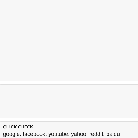
QUICK CHECK:
google
,
facebook
,
youtube
,
yahoo
,
reddit
,
baidu