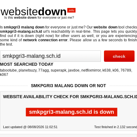
website
down
.info
Is this
website down
for everyone or just me?
Is
smkpgri3 malang down
for everyone or just me? Our
website down
tool check
smkpgri3-malang.sch.id
url's reachability in real-time. This page lets you quickly
find out if
it is down (right now)
for other users as well, or you are experiencing
some kind of
network connection error
. Please allow us a few seconds to finis
the test.
MOST SEARCHED TODAY
tabootube
,
planetsuzy
,
77agg
,
superapk
,
javdoe
,
netflixmirror
,
k638
,
k06
,
76789
,
k067
SMKPGRI3 MALANG DOWN OR NOT
WEBSITE AVAILABILITY CHECK FOR SMKPGRI3-MALANG.SCH.I
smkpgri3-malang.sch.id is down
Last updated @ 08/08/2026 11:02:51
Test finished in 2.132 secon