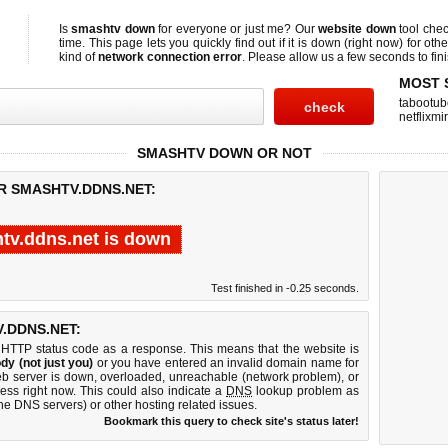
Is
smashtv down
for everyone or just me? Our
website down
tool che
time. This page lets you quickly find out if
it is down (right now)
for othe
kind of
network connection error
. Please allow us a few seconds to fini
MOST 
tabootub
netflixmir
SMASHTV DOWN OR NOT
R SMASHTV.DDNS.NET:
tv.ddns.net is down
Test finished in -0.25 seconds.
.DDNS.NET:
 HTTP status code as a response. This means that the website is
dy (not just you)
or you have entered an invalid domain name for
web server is down, overloaded, unreachable (network problem), or
ess right now. This could also indicate a
DNS
lookup problem as
 the DNS servers) or other hosting related issues.
Bookmark this query to check site's status later!