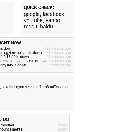
QUICK CHECK:
google
,
facebook
,
youtube
,
yahoo
,
reddit
,
baidu
IGHT NOW
 is down
22 minutes ago
ers.egyforweb.com is down
29 minutes ago
68.0.15:80 is down
25 minutes ago
er.thefreecpanel.com is down
17 minutes ago
erry.info is down
17 minutes ago
,
sukeibei.nyaa.se
,
mobil7rab6nuf7vx.onion
O DO
w minutes
show
announcements
show