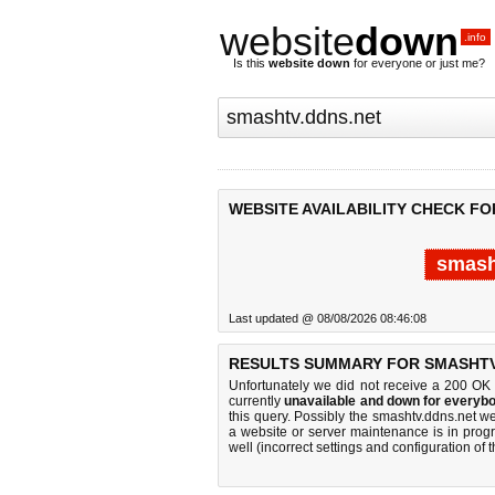
website
down
.info
Is this
website down
for everyone or just me?
WEBSITE AVAILABILITY CHECK FO
smash
Last updated @ 08/08/2026 08:46:08
RESULTS SUMMARY FOR SMASHTV
Unfortunately we did not receive a 200 OK
currently
unavailable and down for everybo
this query. Possibly the smashtv.ddns.net 
a website or server maintenance is in progr
well (incorrect settings and configuration of