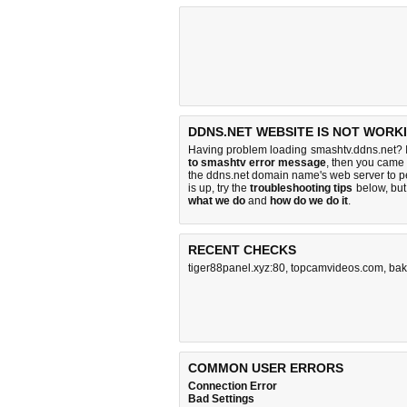
DDNS.NET WEBSITE IS NOT WORK
Having problem loading smashtv.ddns.net? I
to smashtv error message
, then you came t
the ddns.net domain name's web server to 
is up, try the
troubleshooting tips
below, but 
what we do
and
how do we do it
.
RECENT CHECKS
tiger88panel.xyz:80
,
topcamvideos.com
,
bak
COMMON USER ERRORS
Connection Error
Bad Settings