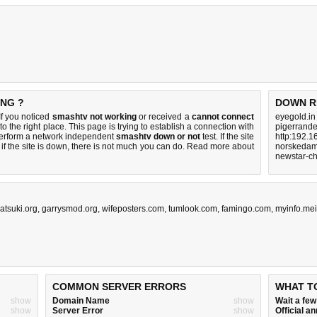
ING ?
DOWN R
f you noticed
smashtv not working
or received a
cannot connect
eyegold.in
o the right place. This page is trying to establish a connection with
pigerrand
perform a network independent
smashtv down or not
test. If the site
http:192.1
if the site is down, there is
not much you can do
. Read more about
norskedam
newstar-ch
atsuki.org
,
garrysmod.org
,
wifeposters.com
,
tumlook.com
,
famingo.com
,
myinfo.mei
COMMON SERVER ERRORS
WHAT T
show
Domain Name
show
Wait a fe
show
Server Error
show
Official 