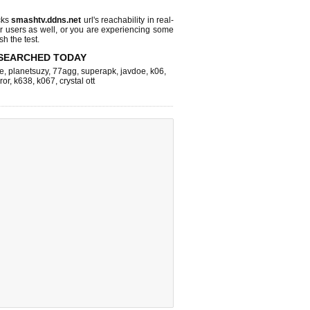
cks
smashtv.ddns.net
url's reachability in real-
r users as well, or you are experiencing some
sh the test.
SEARCHED TODAY
e
,
planetsuzy
,
77agg
,
superapk
,
javdoe
,
k06
,
ror
,
k638
,
k067
,
crystal ott