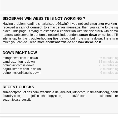
SISOBRA66.WIN WEBSITE IS NOT WORKING ?
Having problem loading smart.sisobra66.win? If you noticed
smart not working
received a
cannot connect to smart error message
, then you came to the rig
place. This page is trying to establish a connection with the sisobra66.win doma
name's web server to perform a network independent
smart down or not
test. If 
site is up, try the
troubleshooting tips
below, but if the site is down, there is
n
much you can do
. Read more about
what we do
and
how do we do it
.
DOWN RIGHT NOW
mirageswar.com is down
26 minutes a
candies.onion is down
14 minutes a
hotmovix.com is down
25 minutes a
hajdukstream.com is down
8 minutes a
edinomysleniki.gq is down
6 minutes a
RECENT CHECKS
sun-spotproductions.com
,
wecuddle.de
,
av4.net
,
idfpr.com
,
insimenator.org
,
henta
foundry.com
,
jeffco.schoology.com
,
k638.com
,
insimenator.o
sezon.iptvserver.city