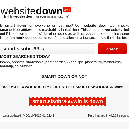
website
down
.info
Is this
website down
for everyone or just me?
Is
smart down
for everyone or just me? Our
website down
tool check
smart.sisobra66.win
url's reachability in real-time. This page lets you quickly find
out if
it is down (right now)
for other users as well, or you are experiencing some
kind of
network connection error
. Please allow us a few seconds to finish the test.
MOST SEARCHED TODAY
fpoxxx
,
appsmb
,
sharesome
,
pornhoarder
,
77agg
,
fpo
,
planetsuzy
,
motherless
,
homeup
,
dolcemodz
SMART DOWN OR NOT
WEBSITE AVAILABILITY CHECK FOR SMART.SISOBRA66.WIN:
smart.sisobra66.win is down
Last updated @ 08/10/2026 01:32:49
Test finished in -0.253 secon