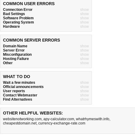
COMMON USER ERRORS
Connection Error
show
Bad Settings
show
Software Problem
show
Operating System
show
Hardware
show
COMMON SERVER ERRORS
Domain Name
show
Server Error
show
Misconfiguration
show
Hosting Failure
show
Other
show
WHAT TO DO
Wait a few minutes
show
Official announcements
show
User reports
show
Contact Webmaster
show
Find Alternatives
show
OTHER HELPFUL WEBSITES:
websitenotworking.com
,
apy-calculator.com
,
whatrhymeswith.info
,
cheapestdomain.net
,
currency-exchange-rate.com