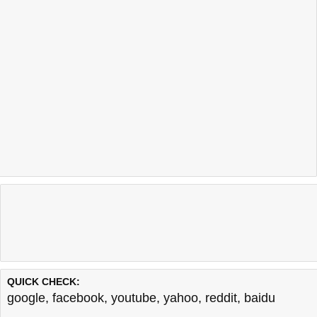
QUICK CHECK:
google
,
facebook
,
youtube
,
yahoo
,
reddit
,
baidu