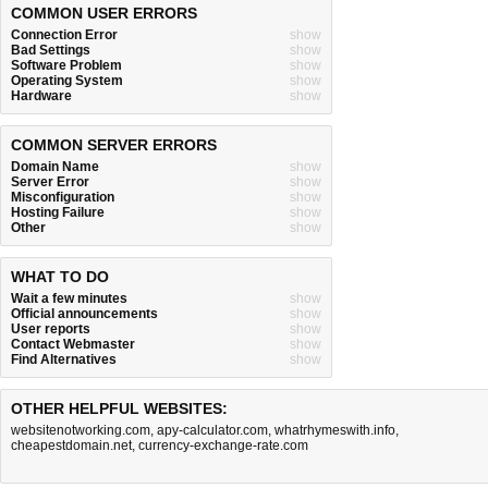
COMMON USER ERRORS
Connection Error
show
Bad Settings
show
Software Problem
show
Operating System
show
Hardware
show
COMMON SERVER ERRORS
Domain Name
show
Server Error
show
Misconfiguration
show
Hosting Failure
show
Other
show
WHAT TO DO
Wait a few minutes
show
Official announcements
show
User reports
show
Contact Webmaster
show
Find Alternatives
show
OTHER HELPFUL WEBSITES:
websitenotworking.com
,
apy-calculator.com
,
whatrhymeswith.info
,
cheapestdomain.net
,
currency-exchange-rate.com