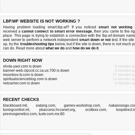
LBP.WF WEBSITE IS NOT WORKING ?
Having problem loading smart.lbp.wf? If you noticed
smart not working
received a
cannot connect to smart error message
, then you came to the rig
place. This page is trying to establish a connection with the lbp.wf domain name
web server to perform a network independent
smart down or not
test. If the site
up, try the
troubleshooting tips
below, but if the site is down, there is
not much y
can do
. Read more about
what we do
and
how do we do it
.
DOWN RIGHT NOW
shota-yaoi.com is down
9 minutes a
banner-web.clpccd.cc.ca.us:700 is down
3 minutes a
moonbox-tv.com is down
27 minutes a
spiritualscienceblog.com is down
14 minutes a
netcarrier.com is down
8 minutes a
RECENT CHECKS
blackboard.mil
,
eatang.com
,
games-workshop.com
,
nakanosogo.c
tuningcontrol.ml
,
pbaccess.hccanet.org
,
scottxxx.com
,
loopdirect.
previvogenetics.com
,
tuxtv.com.mx:80