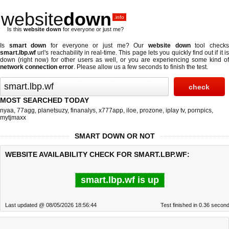
website
down
.info
Is this
website down
for everyone or just me?
Is
smart down
for everyone or just me? Our
website down
tool check
smart.lbp.wf
url's reachability in real-time. This page lets you quickly find out if
it i
down (right now)
for other users as well, or you are experiencing some kind of
network connection error
. Please allow us a few seconds to finish the test.
MOST SEARCHED TODAY
nyaa
,
77agg
,
planetsuzy
,
finanalys
,
x777app
,
iloe
,
prozone
,
iplay tv
,
pornpics
,
mytjmaxx
SMART DOWN OR NOT
WEBSITE AVAILABILITY CHECK FOR SMART.LBP.WF:
smart.lbp.wf is up
Last updated @ 08/05/2026 18:56:44
Test finished in 0.36 secon