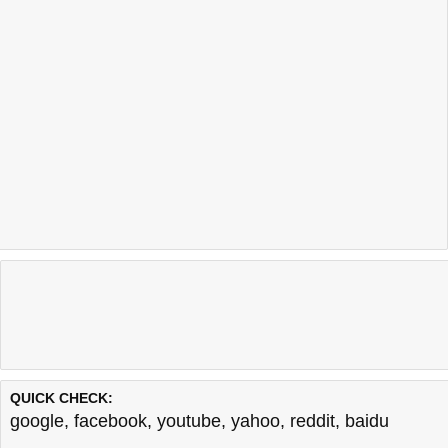
QUICK CHECK:
google
,
facebook
,
youtube
,
yahoo
,
reddit
,
baidu