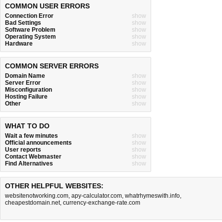
COMMON USER ERRORS
Connection Error
show
Bad Settings
show
Software Problem
show
Operating System
show
Hardware
show
COMMON SERVER ERRORS
Domain Name
show
Server Error
show
Misconfiguration
show
Hosting Failure
show
Other
show
WHAT TO DO
Wait a few minutes
show
Official announcements
show
User reports
show
Contact Webmaster
show
Find Alternatives
show
OTHER HELPFUL WEBSITES:
websitenotworking.com
,
apy-calculator.com
,
whatrhymeswith.info
,
cheapestdomain.net
,
currency-exchange-rate.com