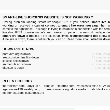
SMART-LIVE.SHOP:8789 WEBSITE IS NOT WORKING ?
Having problem loading smart-live.shop:8789? If you noticed
smart live n
working
or received a
cannot connect to smart live error message
, then y
came to the right place. This page is trying to establish a connection with the smar
live.shop:8789 domain name's web server to perform a network independe
smart live down or not
test. If the site is up, try the
troubleshooting tips
below, b
if the site is down, there is
not much you can do
. Read more about
what we do
a
how do we do it
.
DOWN RIGHT NOW
pornyard.org is down
26 minutes a
.readcomiconline.li is down
28 minutes a
kidsxxx.sex is down
2 minutes a
animehub.ac is down
20 minutes a
dkog.cn is down
1 minute a
RECENT CHECKS
thereelstars.com
,
ladyklub.ru
,
dkog.cn
,
sibforms.com
,
tvdostesos.mine.nu:254
agenonline130.weebly.com
,
parietsiimiesta.signature.media
,
elinklanka.c
motherless.com
,
otakudesu.org