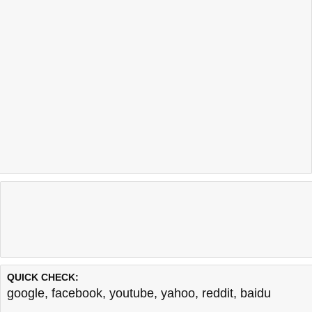
QUICK CHECK:
google
,
facebook
,
youtube
,
yahoo
,
reddit
,
baidu