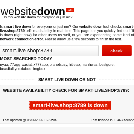
website
down
.info
Is this
website down
for everyone or just me?
Is
smart live down
for everyone or just me? Our
website down
tool checks
smart
live.shop:8789
url's reachability in real-time. This page lets you quickly find out if
it
is down (right now)
for other users as well, or you are experiencing some kind o
network connection error
. Please allow us a few seconds to finish the test.
MOST SEARCHED TODAY
nyaa
,
77agg
,
xasiat
,
x777app
,
planetsuzy
,
hitleap
,
manhwaz
,
bestgore
,
beastialitysextaboo
,
imgbox
SMART LIVE DOWN OR NOT
WEBSITE AVAILABILITY CHECK FOR SMART-LIVE.SHOP:8789:
smart-live.shop:8789 is down
Last updated @ 08/06/2026 16:33:04
Test finished in -0.463 secon