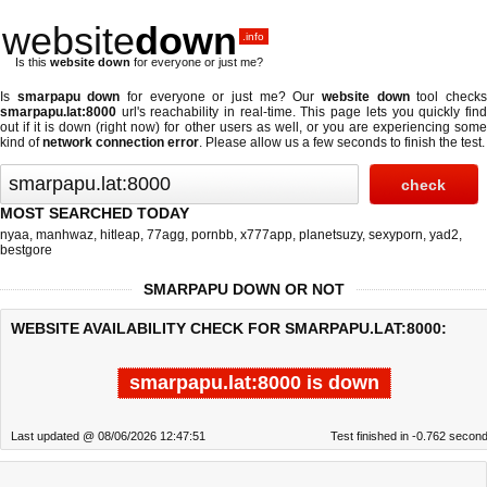
website
down
.info
Is this
website down
for everyone or just me?
Is
smarpapu down
for everyone or just me? Our
website down
tool check
smarpapu.lat:8000
url's reachability in real-time. This page lets you quickly find
out if
it is down (right now)
for other users as well, or you are experiencing some
kind of
network connection error
. Please allow us a few seconds to finish the test.
MOST SEARCHED TODAY
nyaa
,
manhwaz
,
hitleap
,
77agg
,
pornbb
,
x777app
,
planetsuzy
,
sexyporn
,
yad2
,
bestgore
SMARPAPU DOWN OR NOT
WEBSITE AVAILABILITY CHECK FOR SMARPAPU.LAT:8000:
smarpapu.lat:8000 is down
Last updated @ 08/06/2026 12:47:51
Test finished in -0.762 secon