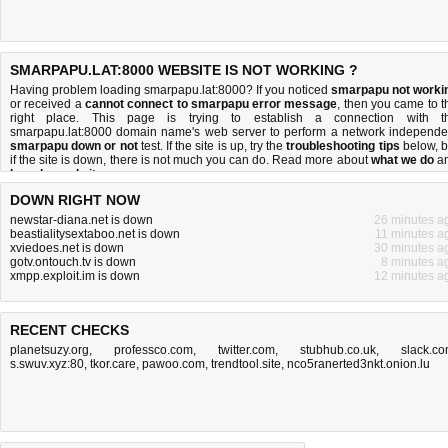
SMARPAPU.LAT:8000 WEBSITE IS NOT WORKING ?
Having problem loading smarpapu.lat:8000? If you noticed
smarpapu not worki
or received a
cannot connect to smarpapu error message
, then you came to t
right place. This page is trying to establish a connection with t
smarpapu.lat:8000 domain name's web server to perform a network independe
smarpapu down or not
test. If the site is up, try the
troubleshooting tips
below, b
if the site is down, there is
not much you can do
. Read more about
what we do
a
how do we do it
.
DOWN RIGHT NOW
newstar-diana.net is down
26 minutes a
beastialitysextaboo.net is down
11 minutes a
xviedoes.net is down
30 minutes a
gotv.ontouch.tv is down
8 minutes a
xmpp.exploit.im is down
12 minutes a
RECENT CHECKS
planetsuzy.org
,
professco.com
,
twitter.com
,
stubhub.co.uk
,
slack.c
s.swuv.xyz:80
,
tkor.care
,
pawoo.com
,
trendtool.site
,
nco5ranerted3nkt.onion.lu