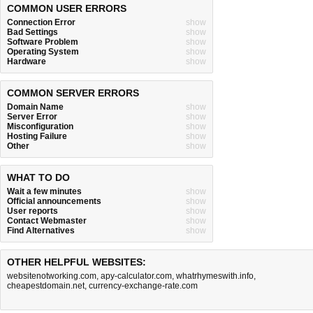
COMMON USER ERRORS
Connection Error
show
Bad Settings
show
Software Problem
show
Operating System
show
Hardware
show
COMMON SERVER ERRORS
Domain Name
show
Server Error
show
Misconfiguration
show
Hosting Failure
show
Other
show
WHAT TO DO
Wait a few minutes
show
Official announcements
show
User reports
show
Contact Webmaster
show
Find Alternatives
show
OTHER HELPFUL WEBSITES:
websitenotworking.com
,
apy-calculator.com
,
whatrhymeswith.info
,
cheapestdomain.net
,
currency-exchange-rate.com