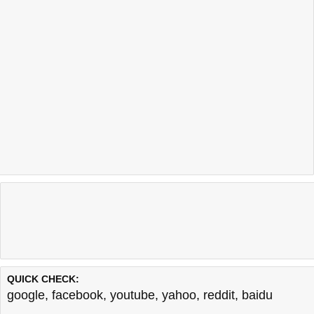
QUICK CHECK:
google
,
facebook
,
youtube
,
yahoo
,
reddit
,
baidu