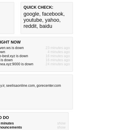
QUICK CHECK:
google
,
facebook
,
youtube
,
yahoo
,
reddit
,
baidu
IGHT NOW
ven.ws is down
23 minutes ago
down
4 minutes ago
o-best.xyz is down
16 minutes ago
s is down
16 minutes ago
nea.xyz:9000 is down
24 minutes ago
.ir
,
seelisaonline.com
,
gorecenter.com
O DO
w minutes
show
announcements
show