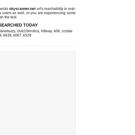
hecks
skyscanner.net
url's reachability in real-
r users as well, or you are experiencing some
sh the test.
SEARCHED TODAY
lanetsuzy
,
club10erotica
,
hitleap
,
k06
,
crystal
9
,
k638
,
k067
,
k528