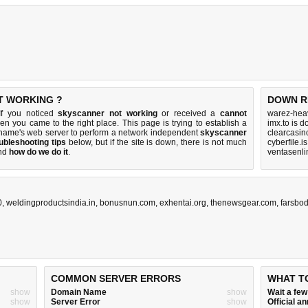
T WORKING ?
DOWN R
If you noticed
skyscanner not working
or received a
cannot
warez-hea
hen you came to the right place. This page is trying to establish a
imx.to is 
 name's web server to perform a network independent
skyscanner
clearcasin
ubleshooting tips
below, but if the site is down, there is
not much
cyberfile.i
nd
how do we do it
.
ventasenli
0
,
weldingproductsindia.in
,
bonusnun.com
,
exhentai.org
,
thenewsgear.com
,
farsbody
COMMON SERVER ERRORS
WHAT T
show
Domain Name
show
Wait a fe
show
Server Error
show
Official 