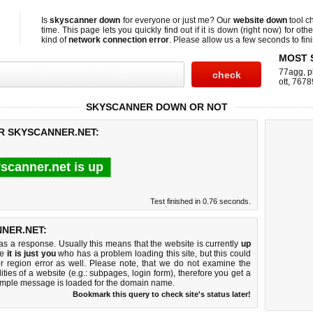
Is
skyscanner down
for everyone or just me? Our
website down
tool c
time. This page lets you quickly find out if
it is down (right now)
for othe
kind of
network connection error
. Please allow us a few seconds to fini
MOST 
77agg
,
p
ott
,
7678
SKYSCANNER DOWN OR NOT
OR SKYSCANNER.NET:
scanner.net is up
Test finished in 0.76 seconds.
NER.NET:
 a response. Usually this means that the website is currently
up
ke
it is just you
who has a problem loading this site, but this could
r region error as well. Please note, that we do not examine the
lities of a website (e.g.: subpages, login form), therefore you get a
imple message is loaded for the domain name.
Bookmark this query to check site's status later!