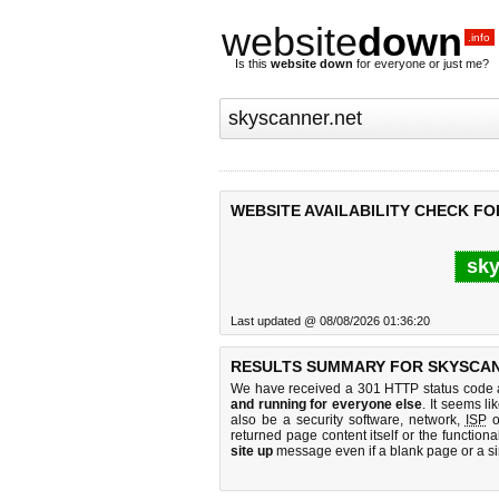
website
down
.info
Is this
website down
for everyone or just me?
WEBSITE AVAILABILITY CHECK F
sky
Last updated @ 08/08/2026 01:36:20
RESULTS SUMMARY FOR SKYSCAN
We have received a 301 HTTP status code as
and running for everyone else
. It seems li
also be a security software, network,
ISP
o
returned page content itself or the functiona
site up
message even if a blank page or a s