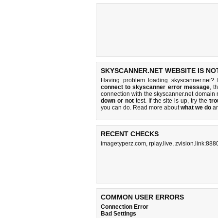
SKYSCANNER.NET WEBSITE IS NO
Having problem loading skyscanner.net? 
connect to skyscanner error message
, t
connection with the skyscanner.net domain
down or not
test. If the site is up, try the
tro
you can do
. Read more about
what we do
a
RECENT CHECKS
imagetyperz.com
,
rplay.live
,
zvision.link:888
COMMON USER ERRORS
Connection Error
Bad Settings