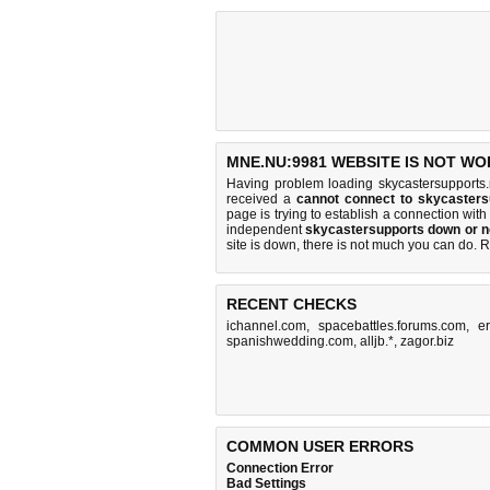
MNE.NU:9981 WEBSITE IS NOT WO
Having problem loading skycastersupports
received a
cannot connect to skycaster
page is trying to establish a connection w
independent
skycastersupports down or n
site is down, there is
not much you can do
. 
RECENT CHECKS
ichannel.com
,
spacebattles.forums.com
,
e
spanishwedding.com
,
alljb.*
,
zagor.biz
COMMON USER ERRORS
Connection Error
Bad Settings