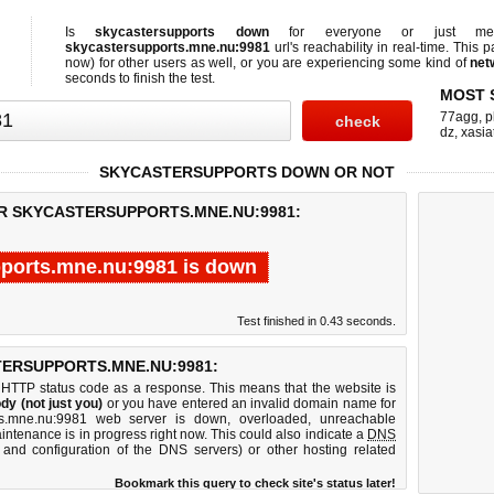
Is
skycastersupports down
for everyone or just 
skycastersupports.mne.nu:9981
url's reachability in real-time. This p
now)
for other users as well, or you are experiencing some kind of
net
seconds to finish the test.
MOST 
77agg
,
p
dz
,
xasia
SKYCASTERSUPPORTS DOWN OR NOT
OR SKYCASTERSUPPORTS.MNE.NU:9981:
ports.mne.nu:9981 is down
Test finished in 0.43 seconds.
ERSUPPORTS.MNE.NU:9981:
 HTTP status code as a response. This means that the website is
dy (not just you)
or you have entered an invalid domain name for
rts.mne.nu:9981 web server is down, overloaded, unreachable
intenance is in progress right now. This could also indicate a
DNS
 and configuration of the DNS servers) or other hosting related
Bookmark this query to check site's status later!