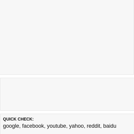
QUICK CHECK:
google
,
facebook
,
youtube
,
yahoo
,
reddit
,
baidu