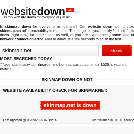
website
down
.info
Is this
website down
for everyone or just me?
Is
skinmap down
for everyone or just me? Our
website down
tool check
skinmap.net
url's reachability in real-time. This page lets you quickly find out if
it i
down (right now)
for other users as well, or you are experiencing some kind of
network connection error
. Please allow us a few seconds to finish the test.
MOST SEARCHED TODAY
77agg
,
planetsuzy
,
pornhoarder
,
motherless
,
xasiat
,
panel
,
dz
,
k528
,
crystal ott
,
esewa
SKINMAP DOWN OR NOT
WEBSITE AVAILABILITY CHECK FOR SKINMAP.NET:
skinmap.net is down
Last updated @ 08/09/2026 07:19:14
Test finished in -0.011 secon