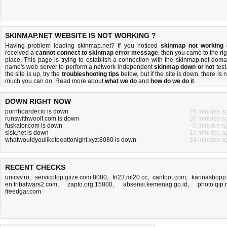
SKINMAP.NET WEBSITE IS NOT WORKING ?
Having problem loading skinmap.net? If you noticed
skinmap not working
received a
cannot connect to skinmap error message
, then you came to the rig
place. This page is trying to establish a connection with the skinmap.net doma
name's web server to perform a network independent
skinmap down or not
test.
the site is up, try the
troubleshooting tips
below, but if the site is down, there is
n
much you can do
. Read more about
what we do
and
how do we do it
.
DOWN RIGHT NOW
pornhoarder.io is down
29 minutes a
runswithwoolf.com is down
26 minutes a
fuskator.com is down
5 minutes a
slsk.net is down
13 minutes a
whatwouldyouliketoeattonight.xyz:8080 is down
24 minutes a
RECENT CHECKS
unicvv.ro
,
servicotop.giize.com:8080
,
frt23.mi20.cc
,
cantoot.com
,
karinashopp.
en.tribalwars2.com
,
zapto.org:15800
,
absensi.kemenag.go.id
,
photo.qip.
freedgar.com