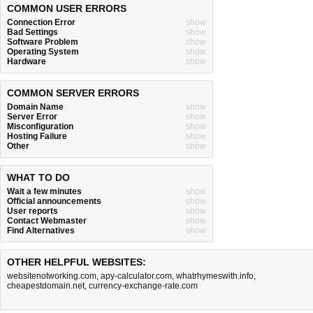
COMMON USER ERRORS
Connection Error
show
Bad Settings
show
Software Problem
show
Operating System
show
Hardware
show
COMMON SERVER ERRORS
Domain Name
show
Server Error
show
Misconfiguration
show
Hosting Failure
show
Other
show
WHAT TO DO
Wait a few minutes
show
Official announcements
show
User reports
show
Contact Webmaster
show
Find Alternatives
show
OTHER HELPFUL WEBSITES:
websitenotworking.com
,
apy-calculator.com
,
whatrhymeswith.info
,
cheapestdomain.net
,
currency-exchange-rate.com