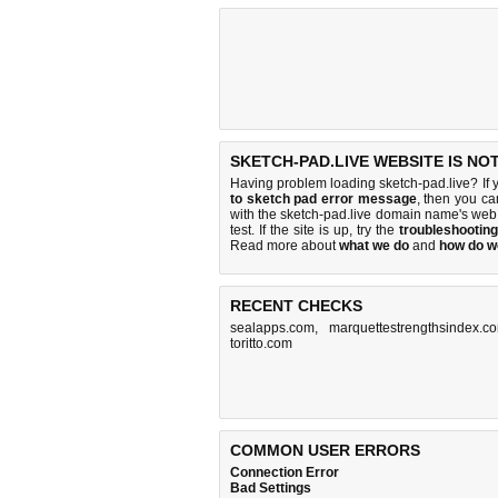
SKETCH-PAD.LIVE WEBSITE IS NO
Having problem loading sketch-pad.live? If 
to sketch pad error message
, then you ca
with the sketch-pad.live domain name's web
test. If the site is up, try the
troubleshooting
Read more about
what we do
and
how do we
RECENT CHECKS
sealapps.com
,
marquettestrengthsindex.c
toritto.com
COMMON USER ERRORS
Connection Error
Bad Settings