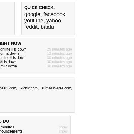
QUICK CHECK:
google
,
facebook
,
youtube
,
yahoo
,
reddit
,
baidu
IGHT NOW
online.li is down
29 minutes ago
com is down
12 minutes ago
nline.li is down
30 minutes ago
ndl is down
30 minutes ago
om is down
30 minutes ago
desi5.com
,
ikichic.com
,
surpassverse.com
,
O DO
w minutes
show
announcements
show