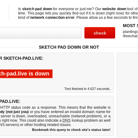
Is
sketch pad down
for everyone or just me? Our
website down
tool c
time. This page lets you quickly find out if
it is down (right now)
for othe
kind of
network connection error
. Please allow us a few seconds to fini
MOST 
planting
ifreechat
SKETCH PAD DOWN OR NOT
R SKETCH-PAD.LIVE:
ch-pad.live is down
Test finished in 4.627 seconds.
AD.LIVE:
 HTTP status code as a response. This means that the website is
dy (not just you)
or you have entered an invalid domain name for
b server is down, overloaded, unreachable (network problem), or a
 right now. This could also indicate a
DNS
lookup problem as well
DNS servers) or other hosting related issues.
Bookmark this query to check site's status later!