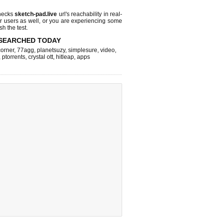
hecks
sketch-pad.live
url's reachability in real-
r users as well, or you are experiencing some
sh the test.
SEARCHED TODAY
corner
,
77agg
,
planetsuzy
,
simplesure
,
video
,
,
ptorrents
,
crystal ott
,
hitleap
,
apps