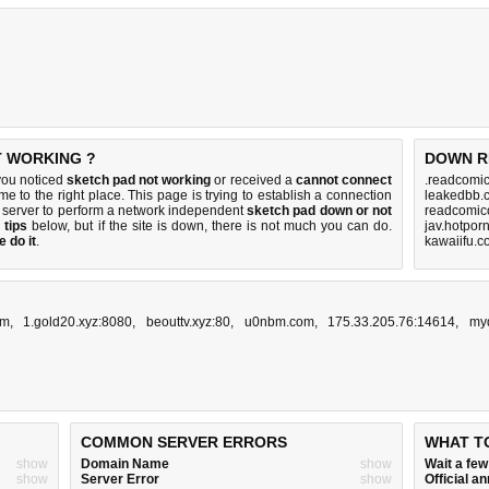
T WORKING ?
DOWN R
you noticed
sketch pad not working
or received a
cannot connect
.readcomic
me to the right place. This page is trying to establish a connection
leakedbb.
 server to perform a network independent
sketch pad down or not
readcomico
 tips
below, but if the site is down, there is
not much you can do
.
jav.hotpor
 do it
.
kawaiifu.c
om
,
1.gold20.xyz:8080
,
beouttv.xyz:80
,
u0nbm.com
,
175.33.205.76:14614
,
my
COMMON SERVER ERRORS
WHAT T
show
Domain Name
show
Wait a fe
show
Server Error
show
Official 