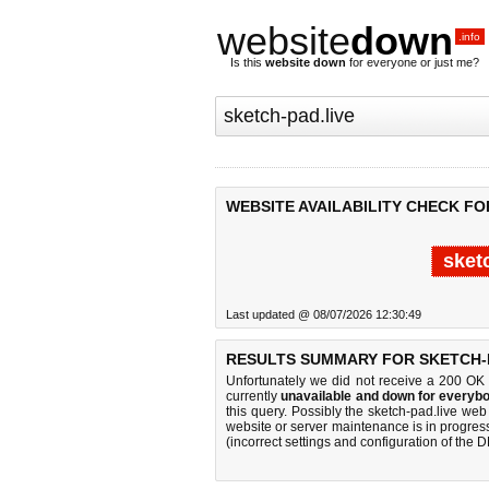
website
down
.info
Is this
website down
for everyone or just me?
WEBSITE AVAILABILITY CHECK FO
sket
Last updated @ 08/07/2026 12:30:49
RESULTS SUMMARY FOR SKETCH-P
Unfortunately we did not receive a 200 OK
currently
unavailable and down for everybo
this query. Possibly the sketch-pad.live we
website or server maintenance is in progress
(incorrect settings and configuration of the 