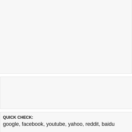
QUICK CHECK:
google
,
facebook
,
youtube
,
yahoo
,
reddit
,
baidu