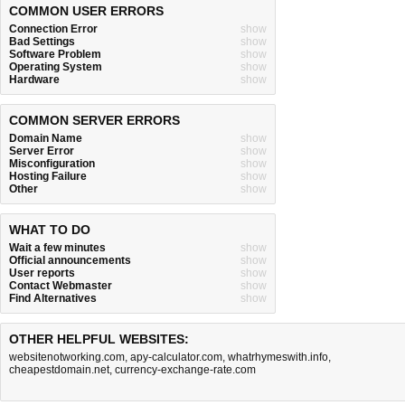
COMMON USER ERRORS
Connection Error
show
Bad Settings
show
Software Problem
show
Operating System
show
Hardware
show
COMMON SERVER ERRORS
Domain Name
show
Server Error
show
Misconfiguration
show
Hosting Failure
show
Other
show
WHAT TO DO
Wait a few minutes
show
Official announcements
show
User reports
show
Contact Webmaster
show
Find Alternatives
show
OTHER HELPFUL WEBSITES:
websitenotworking.com
,
apy-calculator.com
,
whatrhymeswith.info
,
cheapestdomain.net
,
currency-exchange-rate.com