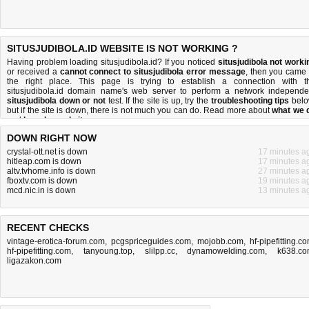
SITUSJUDIBOLA.ID WEBSITE IS NOT WORKING ?
Having problem loading situsjudibola.id? If you noticed
situsjudibola not worki
or received a
cannot connect to situsjudibola error message
, then you came 
the right place. This page is trying to establish a connection with t
situsjudibola.id domain name's web server to perform a network independe
situsjudibola down or not
test. If the site is up, try the
troubleshooting tips
belo
but if the site is down, there is
not much you can do
. Read more about
what we 
and
how do we do it
.
DOWN RIGHT NOW
crystal-ott.net is down
17 minutes a
hitleap.com is down
17 minutes a
altv.tvhome.info is down
27 minutes a
fboxtv.com is down
19 minutes a
mcd.nic.in is down
13 minutes a
RECENT CHECKS
vintage-erotica-forum.com
,
pcgspriceguides.com
,
mojobb.com
,
hf-pipefitting.c
hf-pipefitting.com
,
tanyoung.top
,
slilpp.cc
,
dynamowelding.com
,
k638.c
ligazakon.com