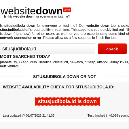
website
down
.info
Is this
website down
for everyone or just me?
Is
situsjudibola down
for everyone or just me? Our
website down
tool checks
situsjudibola.id
url's reachability in real-time. This page lets you quickly find out if
it
is down (right now)
for other users as well, or you are experiencing some kind o
network connection error
. Please allow us a few seconds to finish the test.
MOST SEARCHED TODAY
planetsuzy
,
77agg
,
club10erotica
,
crystal ott
,
b4watch
,
hitleap
,
attapoll
,
allmy
,
k638
,
netflixmirror
SITUSJUDIBOLA DOWN OR NOT
WEBSITE AVAILABILITY CHECK FOR SITUSJUDIBOLA.ID:
situsjudibola.id is down
Last updated @ 08/07/2026 21:41:33
Test finished in -0.038 secon