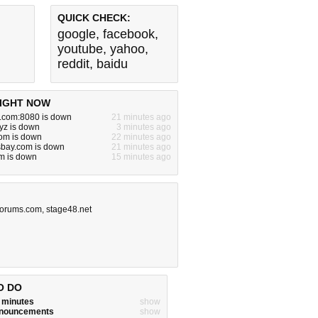
QUICK CHECK:
google
,
facebook
,
youtube
,
yahoo
,
reddit
,
baidu
IGHT NOW
e.com:8080 is down
21 minutes ago
yz is down
3 minutes ago
om is down
22 minutes ago
sbay.com is down
21 minutes ago
m is down
15 minutes ago
-forums.com
,
stage48.net
O DO
w minutes
show
announcements
show