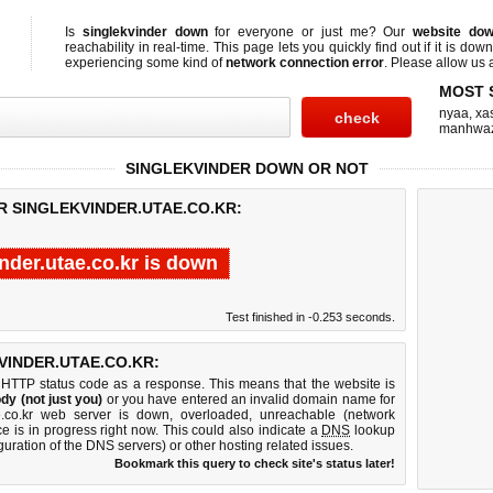
Is
singlekvinder down
for everyone or just me? Our
website do
reachability in real-time. This page lets you quickly find out if
it is down
experiencing some kind of
network connection error
. Please allow us a
MOST 
nyaa
,
xas
manhwa
SINGLEKVINDER DOWN OR NOT
R SINGLEKVINDER.UTAE.CO.KR:
nder.utae.co.kr is down
Test finished in -0.253 seconds.
INDER.UTAE.CO.KR:
 HTTP status code as a response. This means that the website is
dy (not just you)
or you have entered an invalid domain name for
tae.co.kr web server is down, overloaded, unreachable (network
e is in progress right now. This could also indicate a
DNS
lookup
guration of the DNS servers) or other hosting related issues.
Bookmark this query to check site's status later!