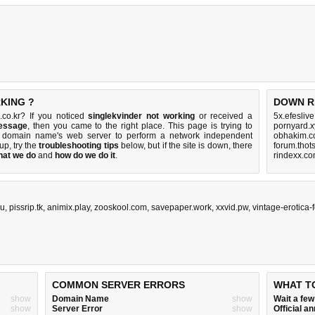
KING ?
DOWN R
.co.kr? If you noticed
singlekvinder not working
or received a
5x.efesliv
message
, then you came to the right place. This page is trying to
pornyard.x
kr domain name's web server to perform a network independent
obhakim.c
 up, try the
troubleshooting tips
below, but if the site is down, there
forum.thot
hat we do
and
how do we do it
.
rindexx.co
ru
,
pissrip.tk
,
animix.play
,
zooskool.com
,
savepaper.work
,
xxvid.pw
,
vintage-erotica
COMMON SERVER ERRORS
WHAT T
show
Domain Name
show
Wait a fe
show
Server Error
show
Official 