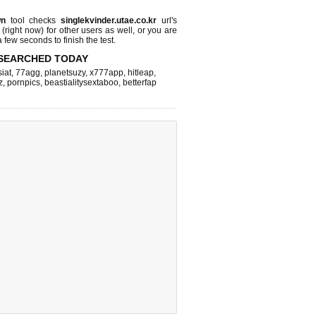
wn
tool checks
singlekvinder.utae.co.kr
url's
 (right now)
for other users as well, or you are
 few seconds to finish the test.
SEARCHED TODAY
iat
,
77agg
,
planetsuzy
,
x777app
,
hitleap
,
z
,
pornpics
,
beastialitysextaboo
,
betterfap