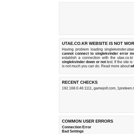
UTAE.CO.KR WEBSITE IS NOT WOR
Having problem loading singlekvinder.utae
cannot connect to singlekvinder error 
establish a connection with the utae.co.
singlekvinder down or not
test. If the site is
is
not much you can do
. Read more about
w
RECENT CHECKS
192.168.0.46:1111
,
gamejolt.com
,
1preteen.
COMMON USER ERRORS
Connection Error
Bad Settings