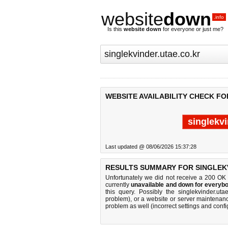
website
down
.info
Is this
website down
for everyone or just me?
WEBSITE AVAILABILITY CHECK FO
singlekvi
Last updated @ 08/06/2026 15:37:28
RESULTS SUMMARY FOR SINGLEKV
Unfortunately we did not receive a 200 OK
currently
unavailable and down for everybo
this query. Possibly the singlekvinder.u
problem), or a website or server maintenanc
problem as well (incorrect settings and confi