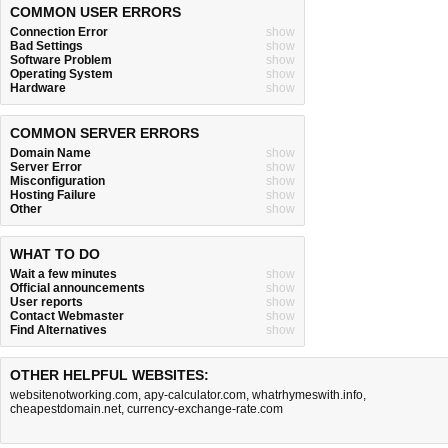
COMMON USER ERRORS
Connection Error
show
Bad Settings
show
Software Problem
show
Operating System
show
Hardware
show
COMMON SERVER ERRORS
Domain Name
show
Server Error
show
Misconfiguration
show
Hosting Failure
show
Other
show
WHAT TO DO
Wait a few minutes
show
Official announcements
show
User reports
show
Contact Webmaster
show
Find Alternatives
show
OTHER HELPFUL WEBSITES:
websitenotworking.com
,
apy-calculator.com
,
whatrhymeswith.info
,
cheapestdomain.net
,
currency-exchange-rate.com