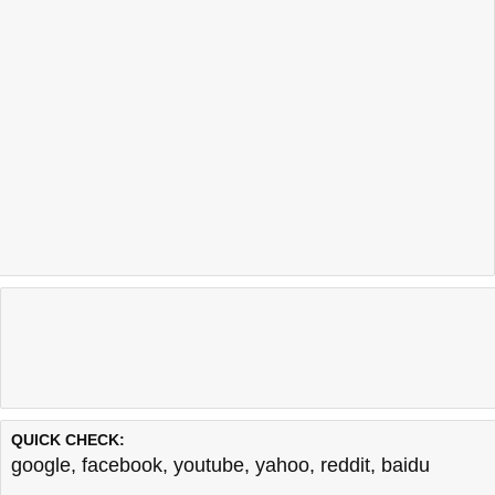
QUICK CHECK:
google
,
facebook
,
youtube
,
yahoo
,
reddit
,
baidu