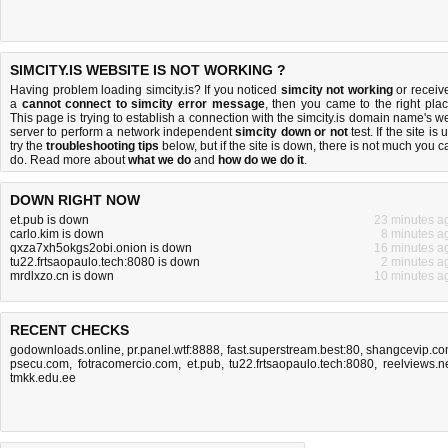
SIMCITY.IS WEBSITE IS NOT WORKING ?
Having problem loading simcity.is? If you noticed
simcity not working
or receiv
a
cannot connect to simcity error message
, then you came to the right plac
This page is trying to establish a connection with the simcity.is domain name's w
server to perform a network independent
simcity down or not
test. If the site is 
try the
troubleshooting tips
below, but if the site is down, there is
not much you c
do
. Read more about
what we do
and
how do we do it
.
DOWN RIGHT NOW
et.pub is down
23 minutes a
carlo.kim is down
8 minutes a
qxza7xh5okgs2obi.onion is down
16 minutes a
tu22.frtsaopaulo.tech:8080 is down
2 minutes a
mrdlxzo.cn is down
10 minutes a
RECENT CHECKS
godownloads.online
,
pr.panel.wtf:8888
,
fast.superstream.best:80
,
shangcevip.c
psecu.com
,
fotracomercio.com
,
et.pub
,
tu22.frtsaopaulo.tech:8080
,
reelviews.n
tmkk.edu.ee