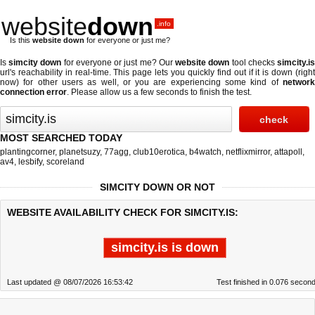
website
down
.info
Is this
website down
for everyone or just me?
Is
simcity down
for everyone or just me? Our
website down
tool checks
simcity.i
url's reachability in real-time. This page lets you quickly find out if
it is down (righ
now)
for other users as well, or you are experiencing some kind of
network
connection error
. Please allow us a few seconds to finish the test.
MOST SEARCHED TODAY
plantingcorner
,
planetsuzy
,
77agg
,
club10erotica
,
b4watch
,
netflixmirror
,
attapoll
,
av4
,
lesbify
,
scoreland
SIMCITY DOWN OR NOT
WEBSITE AVAILABILITY CHECK FOR SIMCITY.IS:
simcity.is is down
Last updated @ 08/07/2026 16:53:42
Test finished in 0.076 secon