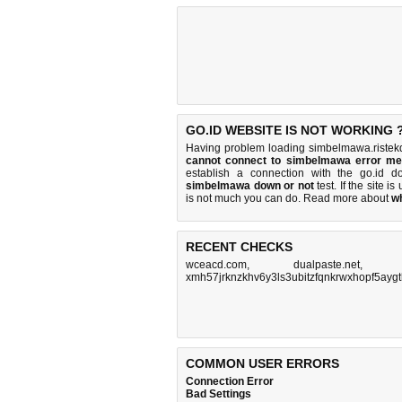
GO.ID WEBSITE IS NOT WORKING 
Having problem loading simbelmawa.ristekdi
cannot connect to simbelmawa error m
establish a connection with the go.id 
simbelmawa down or not
test. If the site is
is
not much you can do
. Read more about
w
RECENT CHECKS
wceacd.com
,
dualpaste.net
xmh57jrknzkhv6y3ls3ubitzfqnkrwxhopf5aygt
COMMON USER ERRORS
Connection Error
Bad Settings