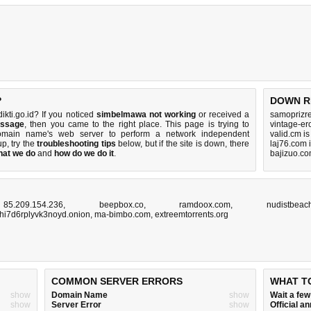
?
DOWN R
kti.go.id? If you noticed
simbelmawa not working
or received a
samoprizre
essage
, then you came to the right place. This page is trying to
vintage-er
domain name's web server to perform a network independent
valid.cm i
 up, try the
troubleshooting tips
below, but if the site is down, there
laj76.com 
hat we do
and
how do we do it
.
bajizuo.co
,
85.209.154.236
,
beepbox.co
,
ramdoox.com
,
nudistbeac
hi7d6rplyvk3noyd.onion
,
ma-bimbo.com
,
extreemtorrents.org
COMMON SERVER ERRORS
WHAT T
show
Domain Name
show
Wait a fe
show
Server Error
show
Official 