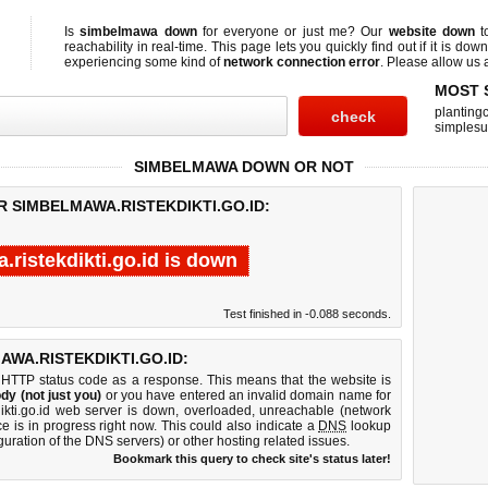
Is
simbelmawa down
for everyone or just me? Our
website down
t
reachability in real-time. This page lets you quickly find out if
it is down
experiencing some kind of
network connection error
. Please allow us a
MOST 
planting
simplesu
SIMBELMAWA DOWN OR NOT
R SIMBELMAWA.RISTEKDIKTI.GO.ID:
ristekdikti.go.id is down
Test finished in -0.088 seconds.
WA.RISTEKDIKTI.GO.ID:
 HTTP status code as a response. This means that the website is
dy (not just you)
or you have entered an invalid domain name for
dikti.go.id web server is down, overloaded, unreachable (network
e is in progress right now. This could also indicate a
DNS
lookup
guration of the DNS servers) or other hosting related issues.
Bookmark this query to check site's status later!