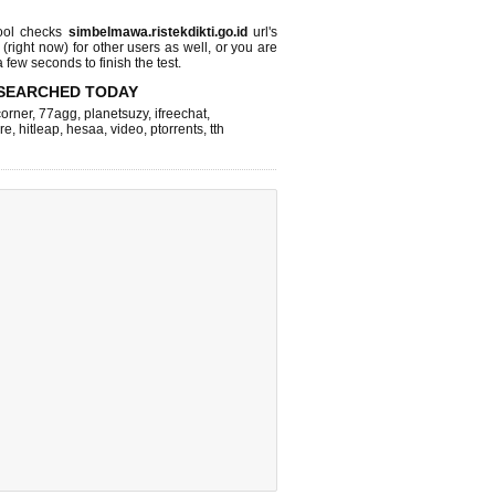
ool checks
simbelmawa.ristekdikti.go.id
url's
 (right now)
for other users as well, or you are
 few seconds to finish the test.
SEARCHED TODAY
corner
,
77agg
,
planetsuzy
,
ifreechat
,
re
,
hitleap
,
hesaa
,
video
,
ptorrents
,
tth