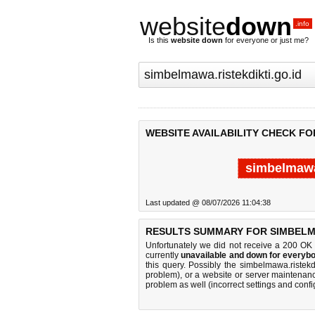
website
down
.info
Is this
website down
for everyone or just me?
WEBSITE AVAILABILITY CHECK FO
simbelmawa.
Last updated @ 08/07/2026 11:04:38
RESULTS SUMMARY FOR SIMBELMA
Unfortunately we did not receive a 200 OK
currently
unavailable and down for everybo
this query. Possibly the simbelmawa.ristek
problem), or a website or server maintenanc
problem as well (incorrect settings and confi