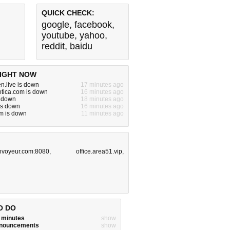
QUICK CHECK:
google
,
facebook
,
youtube
,
yahoo
,
reddit
,
baidu
IGHT NOW
n.live is down
17 minutes ago
otica.com is down
16 minutes ago
s down
18 minutes ago
is down
16 minutes ago
m is down
11 minutes ago
hvoyeur.com:8080
,
office.area51.vip
,
O DO
w minutes
show
announcements
show