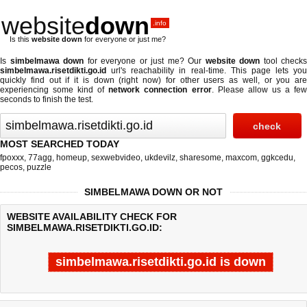
website
down
.info
Is this
website down
for everyone or just me?
Is
simbelmawa down
for everyone or just me? Our
website down
tool checks
simbelmawa.risetdikti.go.id
url's reachability in real-time. This page lets you
quickly find out if
it is down (right now)
for other users as well, or you are
experiencing some kind of
network connection error
. Please allow us a fe
seconds to finish the test.
MOST SEARCHED TODAY
fpoxxx
,
77agg
,
homeup
,
sexwebvideo
,
ukdevilz
,
sharesome
,
maxcom
,
ggkcedu
,
pecos
,
puzzle
SIMBELMAWA DOWN OR NOT
WEBSITE AVAILABILITY CHECK FOR
SIMBELMAWA.RISETDIKTI.GO.ID:
simbelmawa.risetdikti.go.id is down
Last updated @ 08/09/2026 20:14:04
Test finished in -0.259 secon