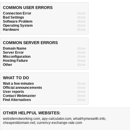
COMMON USER ERRORS
Connection Error
show
Bad Settings
show
Software Problem
show
Operating System
show
Hardware
show
COMMON SERVER ERRORS
Domain Name
show
Server Error
show
Misconfiguration
show
Hosting Failure
show
Other
show
WHAT TO DO
Wait a few minutes
show
Official announcements
show
User reports
show
Contact Webmaster
show
Find Alternatives
show
OTHER HELPFUL WEBSITES:
websitenotworking.com
,
apy-calculator.com
,
whatrhymeswith.info
,
cheapestdomain.net
,
currency-exchange-rate.com