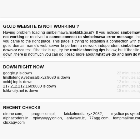
GO.ID WEBSITE IS NOT WORKING ?
Having problem loading simbelmawa.risetdikti.go.id? If you noticed
simbelma
not working
or received a
cannot connect to simbelmawa error message
, th
you came to the right place. This page is trying to establish a connection with t
go.id domain name's web server to perform a network independent
simbelma
down or not
test. If the site is up, try the
troubleshooting tips
below, but if the site
down, there is
not much you can do
. Read more about
what we do
and
how do 
do it
.
DOWN RIGHT NOW
google.y is down
22 minutes a
tmslfoleng9.yetmisalti.xyz:8080 is down
7 minutes a
xxbbj.top is down
12 minutes a
217.212.212.160:8080 is down
23 minutes a
lolita-city.net is down
18 minutes a
RECENT CHECKS
eirene.com
,
progor.com.pl
,
kricketmedia.xyz:2082
,
myslice.ps.syr.e
alphacoders.in
,
xplayyyyyy.onion
,
aniwave.lc
,
77agg.com
,
tempmailme.c
clickagy.com