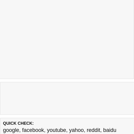
QUICK CHECK:
google
,
facebook
,
youtube
,
yahoo
,
reddit
,
baidu