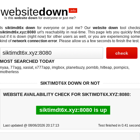
website
down
.info
Is this
website down
for everyone or just me?
Is
siktimdt6x down
for everyone or just me? Our
website down
tool checks
siktimdt6x.xyz:8080
url's reachability in real-time. This page lets you quickly find
out if
it is down (right now)
for other users as well, or you are experiencing some
kind of
network connection error
. Please allow us a few seconds to finish the test.
MOST SEARCHED TODAY
nyaa
,
77agg
,
xasiat
,
x777app
,
imgbox
,
planetsuzy
,
pornbb
,
hitleap
,
pornpics
,
motherless
SIKTIMDT6X DOWN OR NOT
WEBSITE AVAILABILITY CHECK FOR SIKTIMDT6X.XYZ:8080:
siktimdt6x.xyz:8080 is up
Last updated @ 08/06/2026 20:17:13
Test finished in 0.41 secon