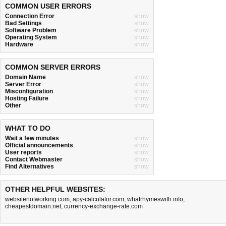
COMMON USER ERRORS
Connection Error
show
Bad Settings
show
Software Problem
show
Operating System
show
Hardware
show
COMMON SERVER ERRORS
Domain Name
show
Server Error
show
Misconfiguration
show
Hosting Failure
show
Other
show
WHAT TO DO
Wait a few minutes
show
Official announcements
show
User reports
show
Contact Webmaster
show
Find Alternatives
show
OTHER HELPFUL WEBSITES:
websitenotworking.com
,
apy-calculator.com
,
whatrhymeswith.info
,
cheapestdomain.net
,
currency-exchange-rate.com