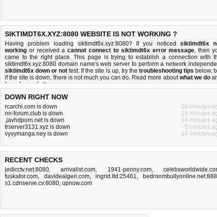
SIKTIMDT6X.XYZ:8080 WEBSITE IS NOT WORKING ?
Having problem loading siktimdt6x.xyz:8080? If you noticed
siktimdt6x n
working
or received a
cannot connect to siktimdt6x error message
, then y
came to the right place. This page is trying to establish a connection with t
siktimdt6x.xyz:8080 domain name's web server to perform a network independe
siktimdt6x down or not
test. If the site is up, try the
troubleshooting tips
below, b
if the site is down, there is
not much you can do
. Read more about
what we do
a
how do we do it
.
DOWN RIGHT NOW
rcarchi.com is down
26 minutes a
nn-forum.club is down
29 minutes a
.javhdporn.net is down
14 minutes a
trserver3131.xyz is down
5 minutes a
vyvymanga.ney is down
14 minutes a
RECENT CHECKS
jedicctv.net:8080
,
arrivalist.com
,
1941-penny.com
,
celebsworldwide.c
fuskator.com
,
davidealgeri.com
,
ingrid.ltd:25461
,
bedroombullyonline.net:88
s1.cdnserve.cv:8080
,
upnow.com