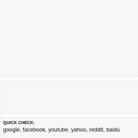
QUICK CHECK:
google
,
facebook
,
youtube
,
yahoo
,
reddit
,
baidu