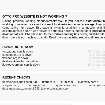
OTTC.PRO WEBSITE IS NOT WORKING ?
Having problem loading sideriodomi.ottc.pro? If you noticed
sideriodomi n
working
or received a
cannot connect to sideriodomi error message
, then y
came to the right place. This page is trying to establish a connection with t
ottc.pro domain name's web server to perform a network independent
sideriodo
down or not
test. If the site is up, try the
troubleshooting tips
below, but if the site
down, there is
not much you can do
. Read more about
what we do
and
how do 
do it
.
DOWN RIGHT NOW
yasyadong.com is down
28 minutes a
candidteens.io is down
3 minutes a
flatchan.org is down
23 minutes a
deshawnkunath.com is down
5 minutes a
ifuckedyourmom.com is down
15 minutes a
RECENT CHECKS
newdiabolik.ddns.net:8000
,
utorrent.to
,
k528.com
,
planetsky.com.ru
,
shogan.com
,
supraey.com
,
aymerticaret.com
,
candidteens.
descargas.podzone.net:8080
,
tutor.eikaiwa.dmm.com