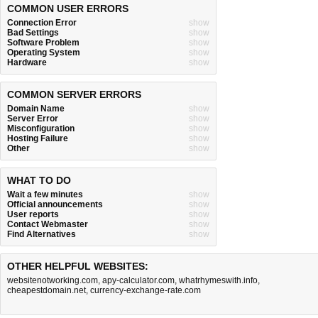
COMMON USER ERRORS
Connection Error
show
Bad Settings
show
Software Problem
show
Operating System
show
Hardware
show
COMMON SERVER ERRORS
Domain Name
show
Server Error
show
Misconfiguration
show
Hosting Failure
show
Other
show
WHAT TO DO
Wait a few minutes
show
Official announcements
show
User reports
show
Contact Webmaster
show
Find Alternatives
show
OTHER HELPFUL WEBSITES:
websitenotworking.com
,
apy-calculator.com
,
whatrhymeswith.info
,
cheapestdomain.net
,
currency-exchange-rate.com