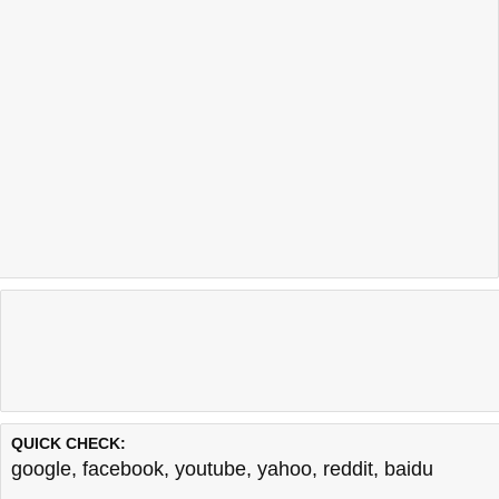
QUICK CHECK:
google
,
facebook
,
youtube
,
yahoo
,
reddit
,
baidu