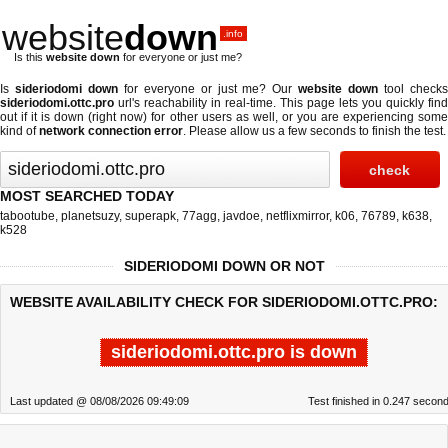
website
down
.info
Is this
website down
for everyone or just me?
Is
sideriodomi down
for everyone or just me? Our
website down
tool check
sideriodomi.ottc.pro
url's reachability in real-time. This page lets you quickly find
out if
it is down (right now)
for other users as well, or you are experiencing some
kind of
network connection error
. Please allow us a few seconds to finish the test.
MOST SEARCHED TODAY
tabootube
,
planetsuzy
,
superapk
,
77agg
,
javdoe
,
netflixmirror
,
k06
,
76789
,
k638
,
k528
SIDERIODOMI DOWN OR NOT
WEBSITE AVAILABILITY CHECK FOR SIDERIODOMI.OTTC.PRO:
sideriodomi.ottc.pro is down
Last updated @ 08/08/2026 09:49:09
Test finished in 0.247 secon