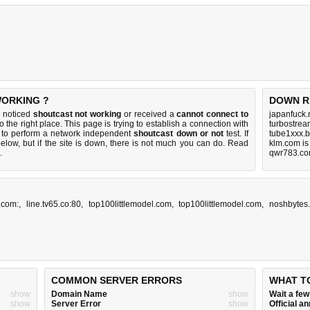
WORKING ?
DOWN R
u noticed
shoutcast not working
or received a
cannot connect to
japanfuck.
 the right place. This page is trying to establish a connection with
turbostrea
 to perform a network independent
shoutcast down or not
test. If
tube1xxx.b
elow, but if the site is down, there is
not much you can do
. Read
klm.com i
.
qwr783.co
.com:
,
line.tv65.co:80
,
top100littlemodel.com
,
top100littlemodel.com
,
noshbytes
COMMON SERVER ERRORS
WHAT T
show
Domain Name
show
Wait a fe
show
Server Error
show
Official 