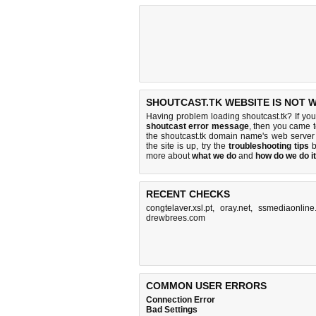
SHOUTCAST.TK WEBSITE IS NOT 
Having problem loading shoutcast.tk? If yo
shoutcast error message
, then you came to
the shoutcast.tk domain name's web server
the site is up, try the
troubleshooting tips
b
more about
what we do
and
how do we do it
RECENT CHECKS
congtelaver.xsl.pt
,
oray.net
,
ssmediaonline
drewbrees.com
COMMON USER ERRORS
Connection Error
Bad Settings