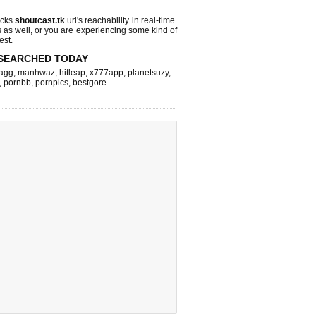
ecks
shoutcast.tk
url's reachability in real-time.
s as well, or you are experiencing some kind of
est.
SEARCHED TODAY
agg
,
manhwaz
,
hitleap
,
x777app
,
planetsuzy
,
,
pornbb
,
pornpics
,
bestgore