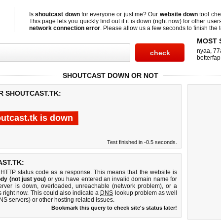
Is
shoutcast down
for everyone or just me? Our
website down
tool ch
This page lets you quickly find out if
it is down (right now)
for other user
network connection error
. Please allow us a few seconds to finish the t
MOST 
nyaa
,
77
betterfap
SHOUTCAST DOWN OR NOT
R SHOUTCAST.TK:
utcast.tk is down
Test finished in -0.5 seconds.
ST.TK:
 HTTP status code as a response. This means that the website is
dy (not just you)
or you have entered an invalid domain name for
server is down, overloaded, unreachable (network problem), or a
 right now. This could also indicate a
DNS
lookup problem as well
DNS servers) or other hosting related issues.
Bookmark this query to check site's status later!