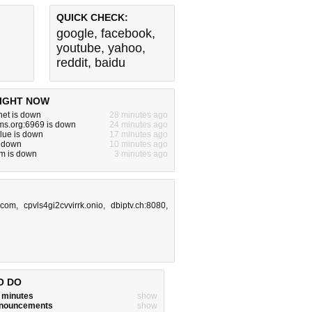
QUICK CHECK:
google
,
facebook
,
youtube
,
yahoo
,
reddit
,
baidu
IGHT NOW
net is down
28 minutes ago
ms.org:6969 is down
24 minutes ago
lue is down
17 minutes ago
s down
10 minutes ago
m is down
3 minutes ago
.com
,
cpvls4gi2cvvirrk.onio
,
dbiptv.ch:8080
,
O DO
w minutes
show
announcements
show