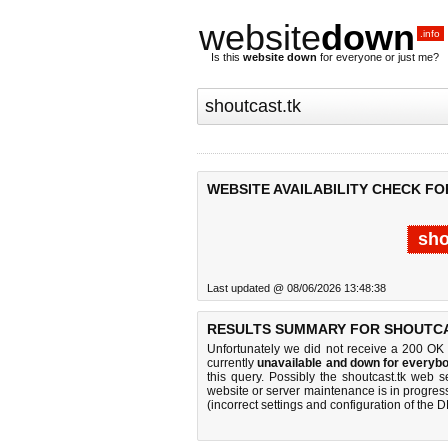
website
down
.info
Is this
website down
for everyone or just me?
WEBSITE AVAILABILITY CHECK FO
sho
Last updated @ 08/06/2026 13:48:38
RESULTS SUMMARY FOR SHOUTCA
Unfortunately we did not receive a 200 OK
currently
unavailable and down for everybo
this query. Possibly the shoutcast.tk web 
website or server maintenance is in progress
(incorrect settings and configuration of the 