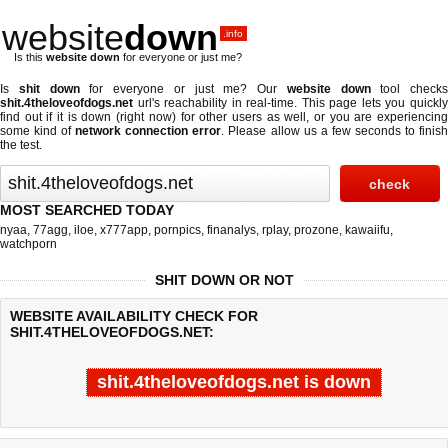
website
down
.info
Is this
website down
for everyone or just me?
Is
shit down
for everyone or just me? Our
website down
tool checks
shit.4theloveofdogs.net
url's reachability in real-time. This page lets you quickly
find out if
it is down (right now)
for other users as well, or you are experiencing
some kind of
network connection error
. Please allow us a few seconds to finis
the test.
MOST SEARCHED TODAY
nyaa
,
77agg
,
iloe
,
x777app
,
pornpics
,
finanalys
,
rplay
,
prozone
,
kawaiifu
,
watchporn
SHIT DOWN OR NOT
WEBSITE AVAILABILITY CHECK FOR
SHIT.4THELOVEOFDOGS.NET:
shit.4theloveofdogs.net is down
Last updated @ 08/05/2026 21:37:34
Test finished in 0.33 secon