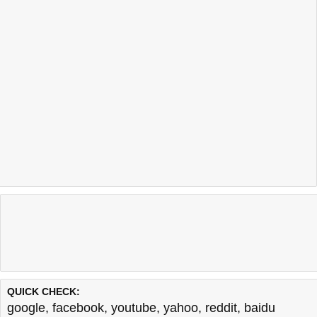
QUICK CHECK:
google
,
facebook
,
youtube
,
yahoo
,
reddit
,
baidu