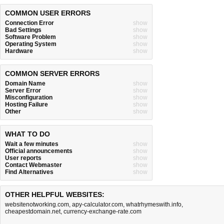
COMMON USER ERRORS
Connection Error
show
Bad Settings
show
Software Problem
show
Operating System
show
Hardware
show
COMMON SERVER ERRORS
Domain Name
show
Server Error
show
Misconfiguration
show
Hosting Failure
show
Other
show
WHAT TO DO
Wait a few minutes
show
Official announcements
show
User reports
show
Contact Webmaster
show
Find Alternatives
show
OTHER HELPFUL WEBSITES:
websitenotworking.com
,
apy-calculator.com
,
whatrhymeswith.info
,
cheapestdomain.net
,
currency-exchange-rate.com