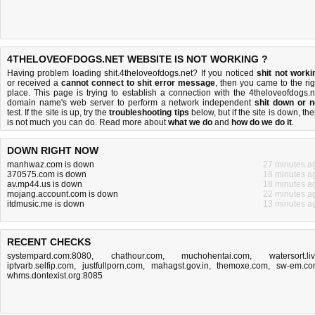
4THELOVEOFDOGS.NET WEBSITE IS NOT WORKING ?
Having problem loading shit.4theloveofdogs.net? If you noticed
shit not worki
or received a
cannot connect to shit error message
, then you came to the rig
place. This page is trying to establish a connection with the 4theloveofdogs.n
domain name's web server to perform a network independent
shit down or n
test. If the site is up, try the
troubleshooting tips
below, but if the site is down, the
is
not much you can do
. Read more about
what we do
and
how do we do it
.
DOWN RIGHT NOW
manhwaz.com is down
27 minutes a
370575.com is down
18 minutes a
av.mp44.us is down
18 minutes a
mojang.account.com is down
22 minutes a
itdmusic.me is down
13 minutes a
RECENT CHECKS
systempard.com:8080
,
chathour.com
,
muchohentai.com
,
watersort.li
iptvarb.selfip.com
,
justfullporn.com
,
mahagst.gov.in
,
themoxe.com
,
sw-em.c
whms.dontexist.org:8085