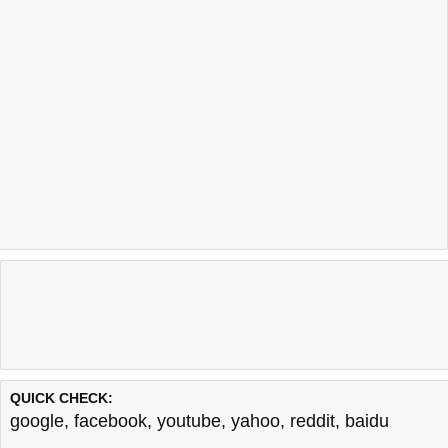
QUICK CHECK:
google
,
facebook
,
youtube
,
yahoo
,
reddit
,
baidu