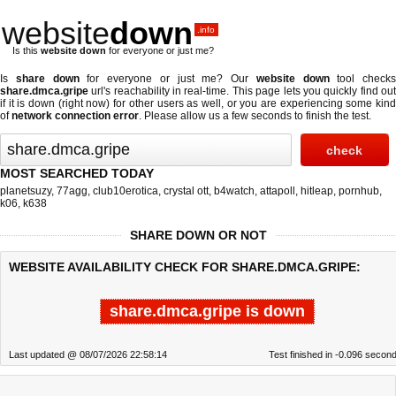
website
down
.info
Is this
website down
for everyone or just me?
Is
share down
for everyone or just me? Our
website down
tool checks
share.dmca.gripe
url's reachability in real-time. This page lets you quickly find out
if
it is down (right now)
for other users as well, or you are experiencing some kind
of
network connection error
. Please allow us a few seconds to finish the test.
MOST SEARCHED TODAY
planetsuzy
,
77agg
,
club10erotica
,
crystal ott
,
b4watch
,
attapoll
,
hitleap
,
pornhub
,
k06
,
k638
SHARE DOWN OR NOT
WEBSITE AVAILABILITY CHECK FOR SHARE.DMCA.GRIPE:
share.dmca.gripe is down
Last updated @ 08/07/2026 22:58:14
Test finished in -0.096 secon