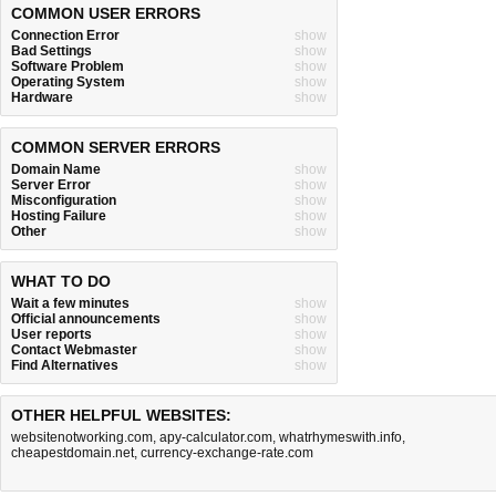
COMMON USER ERRORS
Connection Error
show
Bad Settings
show
Software Problem
show
Operating System
show
Hardware
show
COMMON SERVER ERRORS
Domain Name
show
Server Error
show
Misconfiguration
show
Hosting Failure
show
Other
show
WHAT TO DO
Wait a few minutes
show
Official announcements
show
User reports
show
Contact Webmaster
show
Find Alternatives
show
OTHER HELPFUL WEBSITES:
websitenotworking.com
,
apy-calculator.com
,
whatrhymeswith.info
,
cheapestdomain.net
,
currency-exchange-rate.com