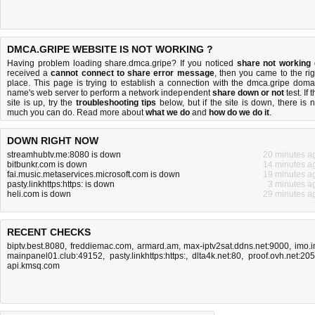
DMCA.GRIPE WEBSITE IS NOT WORKING ?
Having problem loading share.dmca.gripe? If you noticed
share not working
received a
cannot connect to share error message
, then you came to the rig
place. This page is trying to establish a connection with the dmca.gripe doma
name's web server to perform a network independent
share down or not
test. If 
site is up, try the
troubleshooting tips
below, but if the site is down, there is
n
much you can do
. Read more about
what we do
and
how do we do it
.
DOWN RIGHT NOW
streamhubtv.me:8080 is down
20 minutes a
bitbunkr.com is down
14 minutes a
fai.music.metaservices.microsoft.com is down
19 minutes a
pasty.linkhttps:https: is down
3 minutes a
heli.com is down
29 minutes a
RECENT CHECKS
biptv.best.8080
,
freddiemac.com
,
armard.am
,
max-iptv2sat.ddns.net:9000
,
imo.
mainpanel01.club:49152
,
pasty.linkhttps:https:
,
dlta4k.net:80
,
proof.ovh.net:20
api.kmsq.com