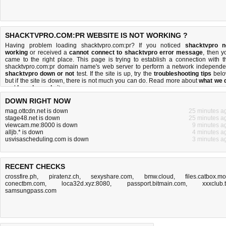
SHACKTVPRO.COM:PR WEBSITE IS NOT WORKING ?
Having problem loading shacktvpro.com:pr? If you noticed
shacktvpro n
working
or received a
cannot connect to shacktvpro error message
, then y
came to the right place. This page is trying to establish a connection with t
shacktvpro.com:pr domain name's web server to perform a network independe
shacktvpro down or not
test. If the site is up, try the
troubleshooting tips
belo
but if the site is down, there is
not much you can do
. Read more about
what we 
and
how do we do it
.
DOWN RIGHT NOW
mag.ottcdn.net is down
25 minutes a
stage48.net is down
25 minutes a
viewcam.me:8000 is down
9 minutes a
alljb.* is down
4 minutes a
usvisascheduling.com is down
3 minutes a
RECENT CHECKS
crossfire.ph
,
piratenz.ch
,
sexyshare.com
,
bmw.cloud
,
files.catbox.m
conectbm.com
,
loca32d.xyz:8080
,
passport.bitmain.com
,
xxxclub.
samsungpass.com