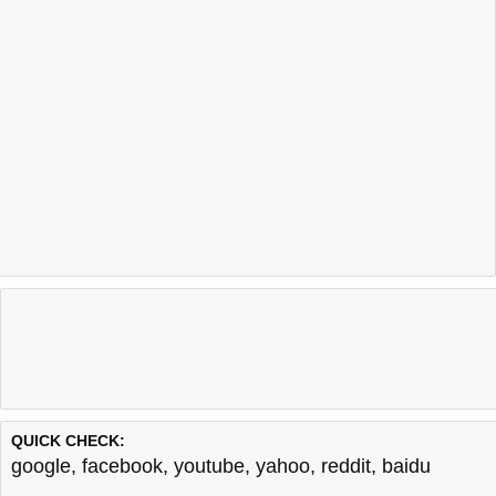
QUICK CHECK:
google
,
facebook
,
youtube
,
yahoo
,
reddit
,
baidu