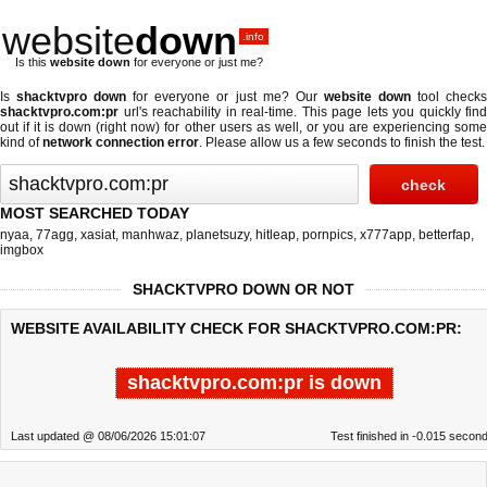
website
down
.info
Is this
website down
for everyone or just me?
Is
shacktvpro down
for everyone or just me? Our
website down
tool check
shacktvpro.com:pr
url's reachability in real-time. This page lets you quickly find
out if
it is down (right now)
for other users as well, or you are experiencing some
kind of
network connection error
. Please allow us a few seconds to finish the test.
MOST SEARCHED TODAY
nyaa
,
77agg
,
xasiat
,
manhwaz
,
planetsuzy
,
hitleap
,
pornpics
,
x777app
,
betterfap
,
imgbox
SHACKTVPRO DOWN OR NOT
WEBSITE AVAILABILITY CHECK FOR SHACKTVPRO.COM:PR:
shacktvpro.com:pr is down
Last updated @ 08/06/2026 15:01:07
Test finished in -0.015 secon