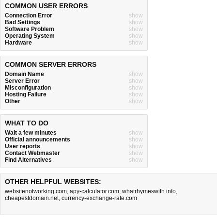
COMMON USER ERRORS
Connection Error
show
Bad Settings
show
Software Problem
show
Operating System
show
Hardware
show
COMMON SERVER ERRORS
Domain Name
show
Server Error
show
Misconfiguration
show
Hosting Failure
show
Other
show
WHAT TO DO
Wait a few minutes
show
Official announcements
show
User reports
show
Contact Webmaster
show
Find Alternatives
show
OTHER HELPFUL WEBSITES:
websitenotworking.com
,
apy-calculator.com
,
whatrhymeswith.info
,
cheapestdomain.net
,
currency-exchange-rate.com