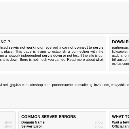
ING ?
DOWN R
oticed
servis not working
or received a
cannot connect to servis
partnersuc
ht place. This page is trying to establish a connection with the
fickspiele
form a network independent
servis down or not
test. If the site is up,
qxdtrn.j-o
 site is down, there is
not much you can do
. Read more about
what
bifrausuch
oc4us.com
wi.net
,
.jpg4us.com
,
atnshop.com
,
partnersuche.smesuite.sg
,
inzai.com
,
crazyshit.c
COMMON SERVER ERRORS
WHAT T
show
Domain Name
show
Wait a fe
show
Server Error
show
Official 