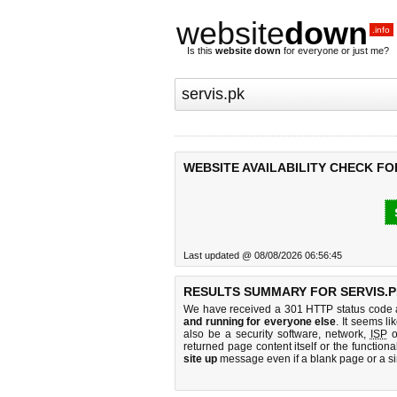
website
down
.info
Is this
website down
for everyone or just me?
WEBSITE AVAILABILITY CHECK FO
Last updated @ 08/08/2026 06:56:45
RESULTS SUMMARY FOR SERVIS.P
We have received a 301 HTTP status code as
and running for everyone else
. It seems li
also be a security software, network,
ISP
o
returned page content itself or the functiona
site up
message even if a blank page or a s