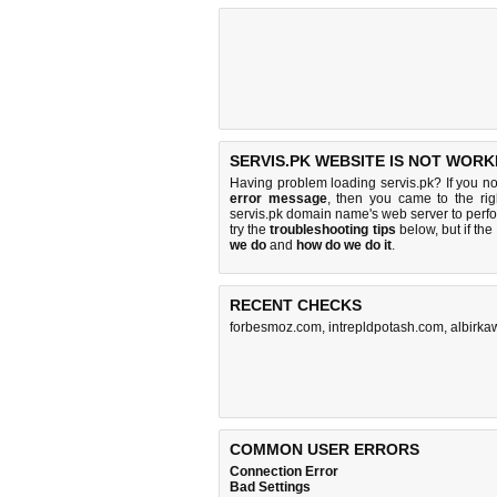
SERVIS.PK WEBSITE IS NOT WORK
Having problem loading servis.pk? If you n
error message
, then you came to the rig
servis.pk domain name's web server to per
try the
troubleshooting tips
below, but if the
we do
and
how do we do it
.
RECENT CHECKS
forbesmoz.com
,
intrepldpotash.com
,
albirka
COMMON USER ERRORS
Connection Error
Bad Settings