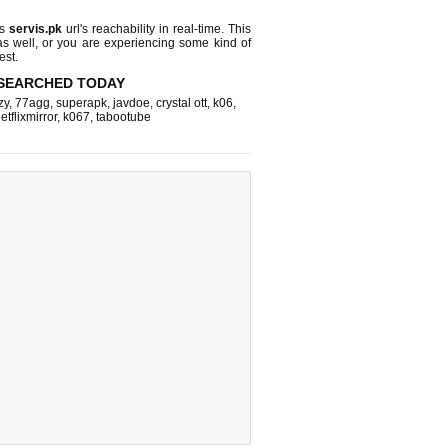
ks
servis.pk
url's reachability in real-time. This
as well, or you are experiencing some kind of
est.
SEARCHED TODAY
zy
,
77agg
,
superapk
,
javdoe
,
crystal ott
,
k06
,
etflixmirror
,
k067
,
tabootube