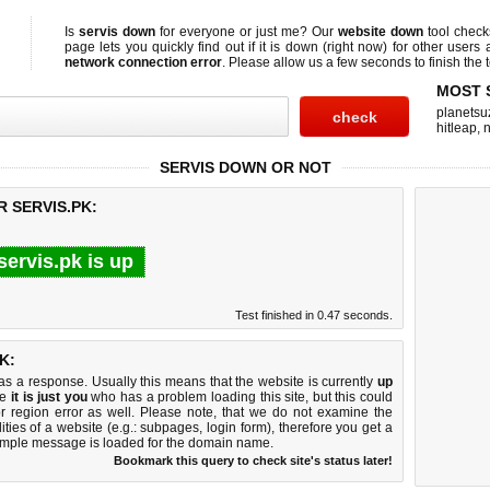
Is
servis down
for everyone or just me? Our
website down
tool chec
page lets you quickly find out if
it is down (right now)
for other users 
network connection error
. Please allow us a few seconds to finish the t
MOST 
planetsu
hitleap
,
n
SERVIS DOWN OR NOT
R SERVIS.PK:
servis.pk is up
Test finished in 0.47 seconds.
K:
 a response. Usually this means that the website is currently
up
ke
it is just you
who has a problem loading this site, but this could
r region error as well. Please note, that we do not examine the
lities of a website (e.g.: subpages, login form), therefore you get a
imple message is loaded for the domain name.
Bookmark this query to check site's status later!