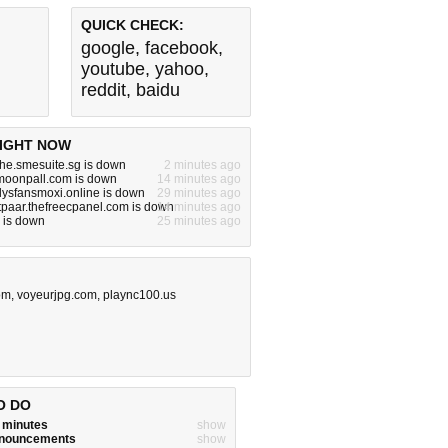
QUICK CHECK:
google
,
facebook
,
youtube
,
yahoo
,
reddit
,
baidu
IGHT NOW
he.smesuite.sg is down
2 minutes ago
.moonpall.com is down
14 minutes ago
nlysfansmoxi.online is down
29 minutes ago
tpaar.thefreecpanel.com is down
14 minutes ago
 is down
25 minutes ago
om
,
voyeurjpg.com
,
plaync100.us
O DO
w minutes
show
announcements
show